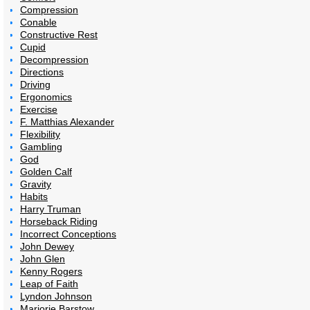
Compression
Conable
Constructive Rest
Cupid
Decompression
Directions
Driving
Ergonomics
Exercise
F. Matthias Alexander
Flexibility
Gambling
God
Golden Calf
Gravity
Habits
Harry Truman
Horseback Riding
Incorrect Conceptions
John Dewey
John Glen
Kenny Rogers
Leap of Faith
Lyndon Johnson
Marjorie Barstow