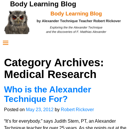
Body Learning Blog
Category Archives:
Medical Research
Who is the Alexander
Technique For?
Posted on
May 23, 2012
by
Robert Rickover
“It’s for everybody.” says Judith Stern, PT, an Alexander
Technique teacher for over 25 years. As she points out at the