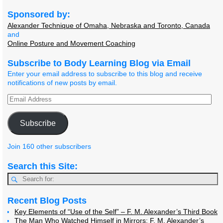
Sponsored by:
Alexander Technique of Omaha, Nebraska and Toronto, Canada
and
Online Posture and Movement Coaching
Subscribe to Body Learning Blog via Email
Enter your email address to subscribe to this blog and receive
notifications of new posts by email.
Subscribe
Join 160 other subscribers
Search this Site:
Recent Blog Posts
Key Elements of “Use of the Self” – F. M. Alexander’s Third Book
The Man Who Watched Himself in Mirrors: F. M. Alexander’s