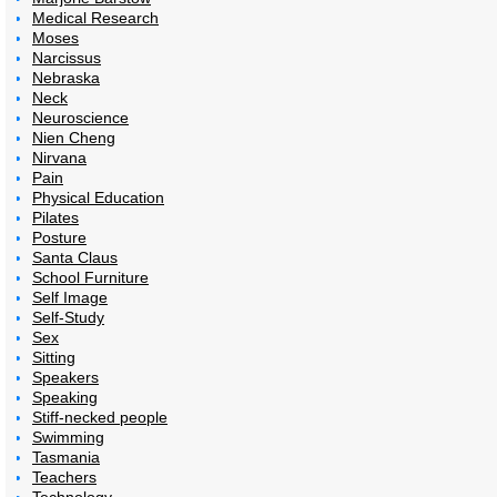
Medical Research
Moses
Narcissus
Nebraska
Neck
Neuroscience
Nien Cheng
Nirvana
Pain
Physical Education
Pilates
Posture
Santa Claus
School Furniture
Self Image
Self-Study
Sex
Sitting
Speakers
Speaking
Stiff-necked people
Swimming
Tasmania
Teachers
Technology