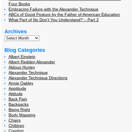
Four Books
Embracing Failure with the Alexander Technique
ABCs of Good Posture by the Father of American Education
What Part of No Don’t You Understand? – Part 2
Archives
Blog Categories
Albert Einstein
Albert Redden Alexander
Aldous Huxley
Alexander Technique
Alexander Technique Directions
Annie Oakley
Apptitude
Attitude
Back Pain
Backpacks
Being Right
Body Mapping
Chairs
Children
Comfort