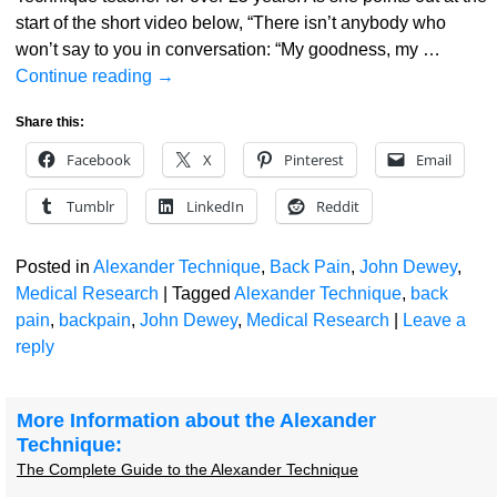
start of the short video below, “There isn’t anybody who
won’t say to you in conversation: “My goodness, my
…
Continue reading →
Share this:
Facebook
X
Pinterest
Email
Tumblr
LinkedIn
Reddit
Posted in
Alexander Technique
,
Back Pain
,
John Dewey
,
Medical Research
|
Tagged
Alexander Technique
,
back
pain
,
backpain
,
John Dewey
,
Medical Research
|
Leave a
reply
More Information about the Alexander
Technique:
The Complete Guide to the Alexander Technique