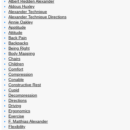
Albert Redden Alexander
Aldous Huxley
Alexander Technique
Alexander Technique Directions
Annie Oakley
Apptitude
Attitude
Back Pain
Backpacks
Being Right
Body Mapping
Chairs
Children
Comfort
Compression
Conable
Constructive Rest
Cupid
Decompression
Directions
Driving
Ergonomics
Exercise
F. Matthias Alexander
Flexibility