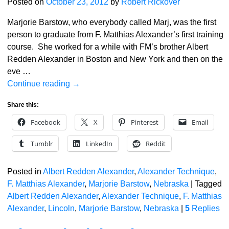
Posted on
October 23, 2012
by
Robert Rickover
Marjorie Barstow, who everybody called Marj, was the first
person to graduate from F. Matthias Alexander’s first training
course. She worked for a while with FM’s brother Albert
Redden Alexander in Boston and New York and then on the
eve
…
Continue reading →
Share this:
Facebook
X
Pinterest
Email
Tumblr
LinkedIn
Reddit
Posted in
Albert Redden Alexander
,
Alexander Technique
,
F. Matthias Alexander
,
Marjorie Barstow
,
Nebraska
|
Tagged
Albert Redden Alexander
,
Alexander Technique
,
F. Matthias
Alexander
,
Lincoln
,
Marjorie Barstow
,
Nebraska
|
5
Replies