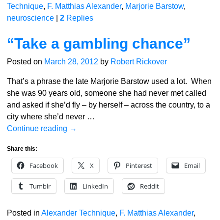
Technique
,
F. Matthias Alexander
,
Marjorie Barstow
,
neuroscience
|
2
Replies
“Take a gambling chance”
Posted on
March 28, 2012
by
Robert Rickover
That’s a phrase the late Marjorie Barstow used a lot. When
she was 90 years old, someone she had never met called
and asked if she’d fly – by herself – across the country, to a
city where she’d never
…
Continue reading →
Share this:
Facebook
X
Pinterest
Email
Tumblr
LinkedIn
Reddit
Posted in
Alexander Technique
,
F. Matthias Alexander
,