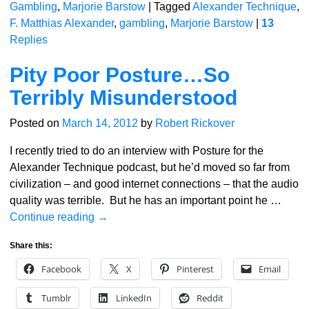
Gambling
,
Marjorie Barstow
|
Tagged
Alexander Technique
,
F. Matthias Alexander
,
gambling
,
Marjorie Barstow
|
13
Replies
Pity Poor Posture…So
Terribly Misunderstood
Posted on
March 14, 2012
by
Robert Rickover
I recently tried to do an interview with Posture for the
Alexander Technique podcast, but he’d moved so far from
civilization – and good internet connections – that the audio
quality was terrible. But he has an important point he
…
Continue reading →
Share this:
Facebook
X
Pinterest
Email
Tumblr
LinkedIn
Reddit