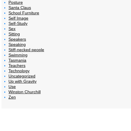
Posture
Santa Claus
School Furniture
Self Image
Self-Study
Sex
Sitting
Speakers
Speaking
Stiff-necked people
Swimming
Tasmania
Teachers
Technology
Uncategorized
Up with Gravity
Use
Winston Churchill
Zen