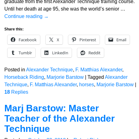
graduate from the first Alexander Technique training course.
Until her death at age 95, she was the world’s senior
…
Continue reading →
Share this:
Facebook
X
Pinterest
Email
Tumblr
LinkedIn
Reddit
Posted in
Alexander Technique
,
F. Matthias Alexander
,
Horseback Riding
,
Marjorie Barstow
|
Tagged
Alexander
Technique
,
F. Matthias Alexander
,
horses
,
Marjorie Barstow
|
18
Replies
Marj Barstow: Master
Teacher of the Alexander
Technique