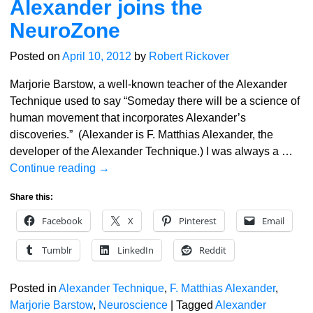
Alexander joins the
NeuroZone
Posted on
April 10, 2012
by
Robert Rickover
Marjorie Barstow, a well-known teacher of the Alexander
Technique used to say “Someday there will be a science of
human movement that incorporates Alexander’s
discoveries.” (Alexander is F. Matthias Alexander, the
developer of the Alexander Technique.) I was always a
…
Continue reading →
Share this:
Facebook
X
Pinterest
Email
Tumblr
LinkedIn
Reddit
Posted in
Alexander Technique
,
F. Matthias Alexander
,
Marjorie Barstow
,
Neuroscience
|
Tagged
Alexander