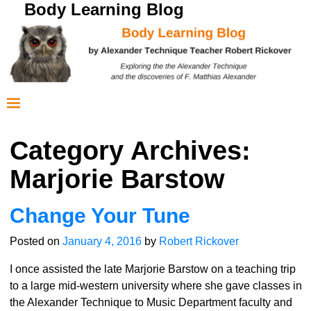
Body Learning Blog
Category Archives:
Marjorie Barstow
Change Your Tune
Posted on
January 4, 2016
by
Robert Rickover
I once assisted the late Marjorie Barstow on a teaching trip
to a large mid-western university where she gave classes in
the Alexander Technique to Music Department faculty and