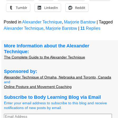
Tumblr
LinkedIn
Reddit
Posted in
Alexander Technique
,
Marjorie Barstow
|
Tagged
Alexander Technique
,
Marjorie Barstow
|
11
Replies
More Information about the Alexander
Technique:
The Complete Guide to the Alexander Technique
Sponsored by:
Alexander Technique of Omaha, Nebraska and Toronto, Canada
and
Online Posture and Movement Coaching
Subscribe to Body Learning Blog via Email
Enter your email address to subscribe to this blog and receive
notifications of new posts by email.