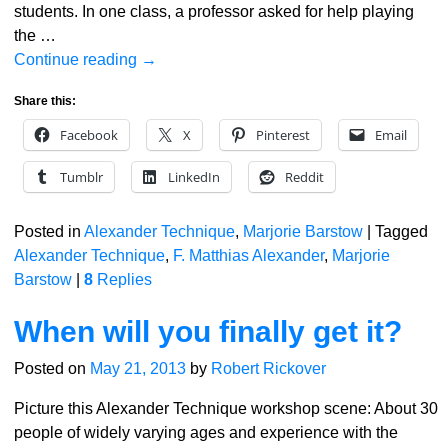
students. In one class, a professor asked for help playing
the
…
Continue reading →
Share this:
Facebook
X
Pinterest
Email
Tumblr
LinkedIn
Reddit
Posted in
Alexander Technique
,
Marjorie Barstow
|
Tagged
Alexander Technique
,
F. Matthias Alexander
,
Marjorie
Barstow
|
8
Replies
When will you finally get it?
Posted on
May 21, 2013
by
Robert Rickover
Picture this Alexander Technique workshop scene: About 30
people of widely varying ages and experience with the