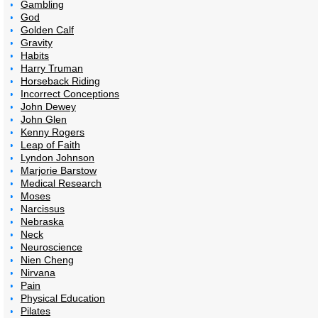
Gambling
God
Golden Calf
Gravity
Habits
Harry Truman
Horseback Riding
Incorrect Conceptions
John Dewey
John Glen
Kenny Rogers
Leap of Faith
Lyndon Johnson
Marjorie Barstow
Medical Research
Moses
Narcissus
Nebraska
Neck
Neuroscience
Nien Cheng
Nirvana
Pain
Physical Education
Pilates