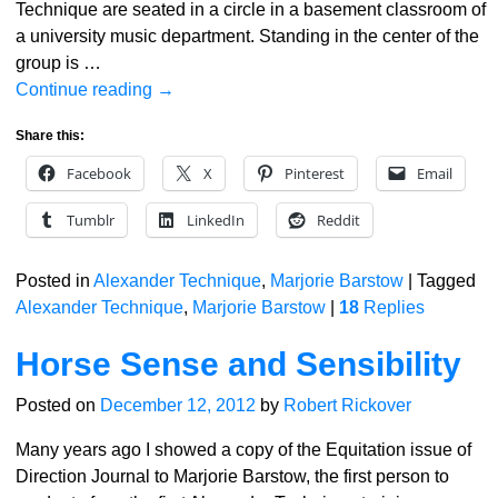
Technique are seated in a circle in a basement classroom of
a university music department. Standing in the center of the
group is
…
Continue reading →
Share this:
Facebook
X
Pinterest
Email
Tumblr
LinkedIn
Reddit
Posted in
Alexander Technique
,
Marjorie Barstow
|
Tagged
Alexander Technique
,
Marjorie Barstow
|
18
Replies
Horse Sense and Sensibility
Posted on
December 12, 2012
by
Robert Rickover
Many years ago I showed a copy of the Equitation issue of
Direction Journal to Marjorie Barstow, the first person to