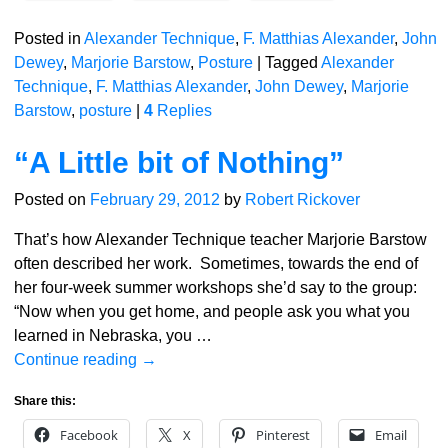
Posted in
Alexander Technique
,
F. Matthias Alexander
,
John
Dewey
,
Marjorie Barstow
,
Posture
|
Tagged
Alexander
Technique
,
F. Matthias Alexander
,
John Dewey
,
Marjorie
Barstow
,
posture
|
4
Replies
“A Little bit of Nothing”
Posted on
February 29, 2012
by
Robert Rickover
That’s how Alexander Technique teacher Marjorie Barstow
often described her work. Sometimes, towards the end of
her four-week summer workshops she’d say to the group:
“Now when you get home, and people ask you what you
learned in Nebraska, you
…
Continue reading →
Share this:
Facebook
X
Pinterest
Email