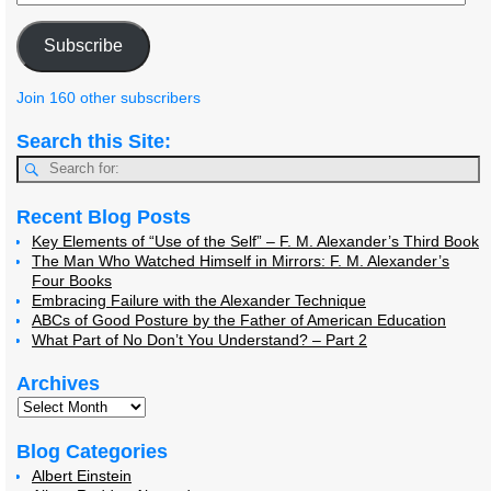
Subscribe
Join 160 other subscribers
Search this Site:
Recent Blog Posts
Key Elements of “Use of the Self” – F. M. Alexander’s Third Book
The Man Who Watched Himself in Mirrors: F. M. Alexander’s
Four Books
Embracing Failure with the Alexander Technique
ABCs of Good Posture by the Father of American Education
What Part of No Don’t You Understand? – Part 2
Archives
Blog Categories
Albert Einstein