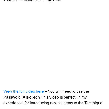
1982 – one of the best in my view:
View the full video here
– You will need to use the
Password:
AlexTech
This video is perfect, in my
experience, for introducing new students to the Technique: