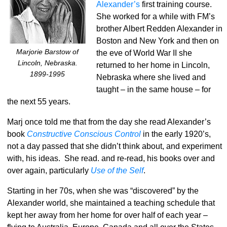
Alexander’s
first training course.
She worked for a while with FM’s
brother Albert Redden Alexander in
Boston and New York and then on
Marjorie Barstow of
the eve of World War II she
Lincoln, Nebraska.
returned to her home in Lincoln,
1899-1995
Nebraska where she lived and
taught – in the same house – for
the next 55 years.
Marj once told me that from the day she read Alexander’s
book
Constructive Conscious Control
in the early 1920’s,
not a day passed that she didn’t think about, and experiment
with, his ideas. She read. and re-read, his books over and
over again, particularly
Use of the Self
.
Starting in her 70s, when she was “discovered” by the
Alexander world, she maintained a teaching schedule that
kept her away from her home for over half of each year –