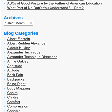
ABCs of Good Posture by the Father of American Education
What Part of No Don’t You Understand? – Part 2
Archives
Blog Categories
Albert Einstein
Albert Redden Alexander
Aldous Huxley
Alexander Technique
Alexander Technique Directions
Annie Oakley
Apptitude
Attitude
Back Pain
Backpacks
Being Right
Body Mapping
Chairs
Children
Comfort
Compression
Conable