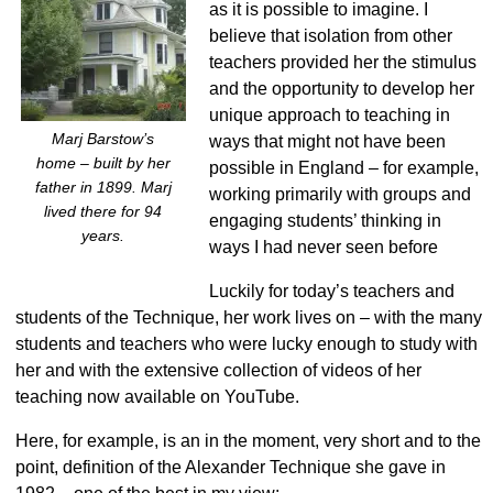
as it is possible to imagine. I
believe that isolation from other
teachers provided her the stimulus
and the opportunity to develop her
unique approach to teaching in
Marj Barstow’s
ways that might not have been
home – built by her
possible in England – for example,
father in 1899. Marj
working primarily with groups and
lived there for 94
engaging students’ thinking in
years.
ways I had never seen before
Luckily for today’s teachers and
students of the Technique, her work lives on – with the many
students and teachers who were lucky enough to study with
her and with the extensive collection of videos of her
teaching now available on YouTube.
Here, for example, is an in the moment, very short and to the
point, definition of the Alexander Technique she gave in