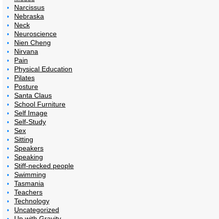
Narcissus
Nebraska
Neck
Neuroscience
Nien Cheng
Nirvana
Pain
Physical Education
Pilates
Posture
Santa Claus
School Furniture
Self Image
Self-Study
Sex
Sitting
Speakers
Speaking
Stiff-necked people
Swimming
Tasmania
Teachers
Technology
Uncategorized
Up with Gravity