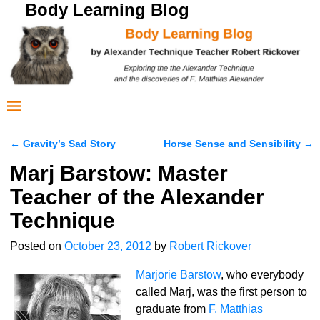
Body Learning Blog
←
Gravity’s Sad Story
Horse Sense and Sensibility
→
Post navigation
Marj Barstow: Master
Teacher of the Alexander
Technique
Posted on
October 23, 2012
by
Robert Rickover
Marjorie Barstow
, who everybody
called Marj, was the first person to
graduate from
F. Matthias