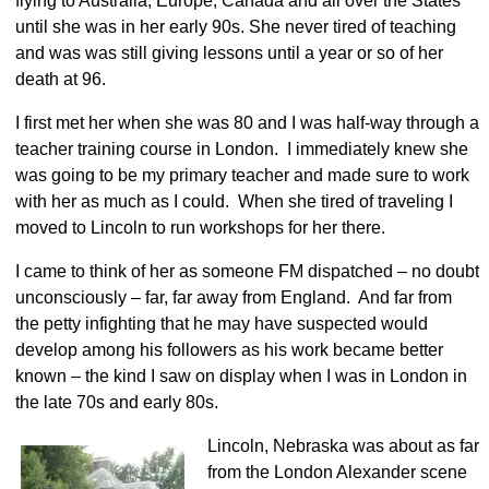
flying to Australia, Europe, Canada and all over the States
until she was in her early 90s. She never tired of teaching
and was was still giving lessons until a year or so of her
death at 96.
I first met her when she was 80 and I was half-way through a
teacher training course in London. I immediately knew she
was going to be my primary teacher and made sure to work
with her as much as I could. When she tired of traveling I
moved to Lincoln to run workshops for her there.
I came to think of her as someone FM dispatched – no doubt
unconsciously – far, far away from England. And far from
the petty infighting that he may have suspected would
develop among his followers as his work became better
known – the kind I saw on display when I was in London in
the late 70s and early 80s.
Lincoln, Nebraska was about as far
from the London Alexander scene