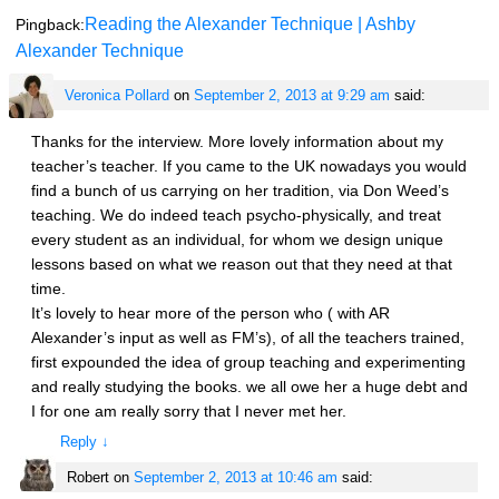
Reading the Alexander Technique | Ashby
Pingback:
Alexander Technique
Veronica Pollard
on
September 2, 2013 at 9:29 am
said:
Thanks for the interview. More lovely information about my
teacher’s teacher. If you came to the UK nowadays you would
find a bunch of us carrying on her tradition, via Don Weed’s
teaching. We do indeed teach psycho-physically, and treat
every student as an individual, for whom we design unique
lessons based on what we reason out that they need at that
time.
It’s lovely to hear more of the person who ( with AR
Alexander’s input as well as FM’s), of all the teachers trained,
first expounded the idea of group teaching and experimenting
and really studying the books. we all owe her a huge debt and
I for one am really sorry that I never met her.
Reply
↓
Robert
on
September 2, 2013 at 10:46 am
said: