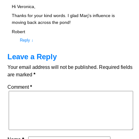
Hi Veronica,
Thanks for your kind words. I glad Marj’s influence is
moving back across the pond!
Robert
Reply
↓
Leave a Reply
Your email address will not be published.
Required fields
are marked
*
Comment
*