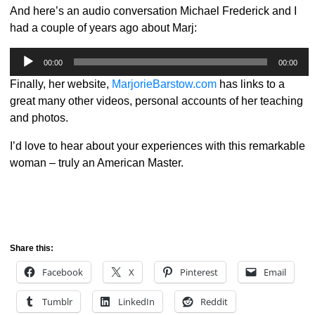
And here’s an audio conversation Michael Frederick and I
had a couple of years ago about Marj:
Audio
00:00
00:00
Player
Finally, her website,
MarjorieBarstow.com
has links to a
great many other videos, personal accounts of her teaching
and photos.
I’d love to hear about your experiences with this remarkable
woman – truly an American Master.
Share this:
Facebook
X
Pinterest
Email
Tumblr
LinkedIn
Reddit