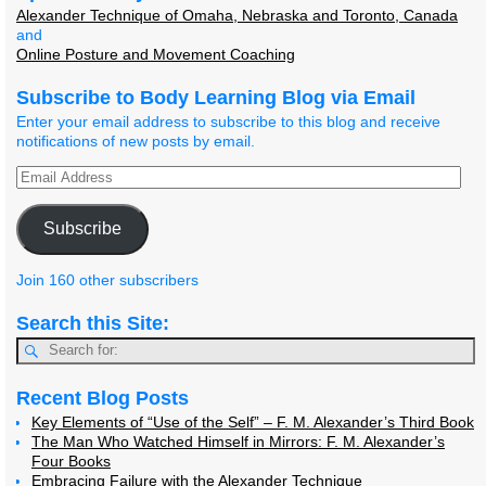
Alexander Technique of Omaha, Nebraska and Toronto, Canada
and
Online Posture and Movement Coaching
Subscribe to Body Learning Blog via Email
Enter your email address to subscribe to this blog and receive
notifications of new posts by email.
Subscribe
Join 160 other subscribers
Search this Site:
Recent Blog Posts
Key Elements of “Use of the Self” – F. M. Alexander’s Third Book
The Man Who Watched Himself in Mirrors: F. M. Alexander’s
Four Books
Embracing Failure with the Alexander Technique