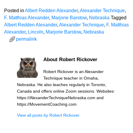
Posted in
Albert Redden Alexander
,
Alexander Technique
,
F. Matthias Alexander
,
Marjorie Barstow
,
Nebraska
Tagged
Albert Redden Alexander
,
Alexander Technique
,
F. Matthias
Alexander
,
Lincoln
,
Marjorie Barstow
,
Nebraska
permalink
About Robert Rickover
Robert Rickover is an Alexander
Technique teacher in Omaha,
Nebraska. He also teaches regularly in Toronto,
Canada and offers online Zoom sessions. Websites:
https://AlexanderTechniqueNebraska.com and
https://MovementCoaching.com
View all posts by
Robert Rickover