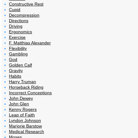
Constructive Rest
Cupid
Decompression
Directions
Driving
Ergonomics
Exercise
F. Matthias Alexander
Flexibility
Gambling
God
Golden Calf
Gravity
Habits
Harry Truman
Horseback Riding
Incorrect Conceptions
John Dewey
John Glen
Kenny Rogers
Leap of Faith
Lyndon Johnson
Marjorie Barstow
Medical Research
Moses