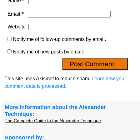
*
Name
*
Email
Website
Notify me of follow-up comments by email.
Notify me of new posts by email.
This site uses Akismet to reduce spam.
Learn how your
comment data is processed.
More Information about the Alexander
Technique:
The Complete Guide to the Alexander Technique
Sponsored by: