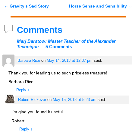
←
Gravity’s Sad Story
Horse Sense and Sensibility
→
Post navigation
Comments
Marj Barstow: Master Teacher of the Alexander
Technique
— 5 Comments
Barbara Rice
on
May 14, 2013 at 12:37 pm
said:
Thank you for leading us to such priceless treasure!
Barbara Rice
Reply
↓
Robert Rickover
on
May 15, 2013 at 5:23 am
said:
I’m glad you found it useful.
Robert
Reply
↓