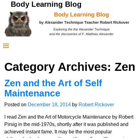
Body Learning Blog
Category Archives:
Zen
Zen and the Art of Self
Maintenance
Posted on
December 18, 2014
by
Robert Rickover
I read Zen and the Art of Motorcycle Maintenance by Robert
Pirsig in the mid-1970s, shortly after it was published and
achieved instant fame. It may be the most popular