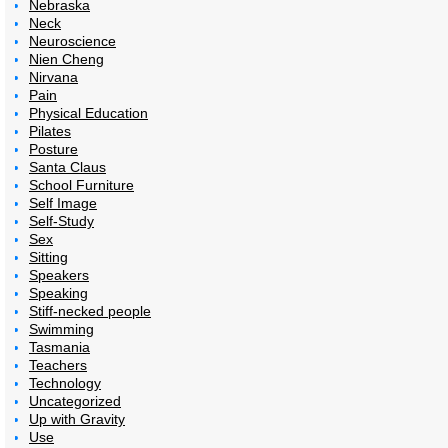
Nebraska
Neck
Neuroscience
Nien Cheng
Nirvana
Pain
Physical Education
Pilates
Posture
Santa Claus
School Furniture
Self Image
Self-Study
Sex
Sitting
Speakers
Speaking
Stiff-necked people
Swimming
Tasmania
Teachers
Technology
Uncategorized
Up with Gravity
Use