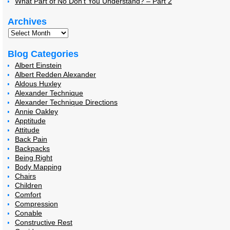
What Part of No Don’t You Understand? – Part 2
Archives
Blog Categories
Albert Einstein
Albert Redden Alexander
Aldous Huxley
Alexander Technique
Alexander Technique Directions
Annie Oakley
Apptitude
Attitude
Back Pain
Backpacks
Being Right
Body Mapping
Chairs
Children
Comfort
Compression
Conable
Constructive Rest