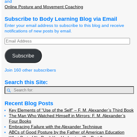
and
Online Posture and Movement Coaching
Subscribe to Body Learning Blog via Email
Enter your email address to subscribe to this blog and receive
notifications of new posts by email.
Subscribe
Join 160 other subscribers
Search this Site:
Recent Blog Posts
Key Elements of “Use of the Self” – F. M. Alexander’s Third Book
The Man Who Watched Himself in Mirrors: F. M. Alexander’s
Four Books
Embracing Failure with the Alexander Technique
ABCs of Good Posture by the Father of American Education