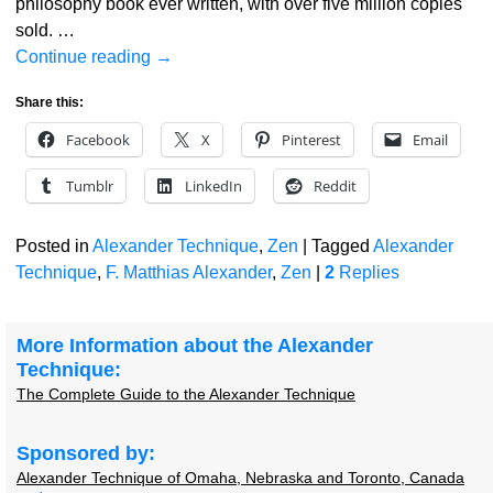
philosophy book ever written, with over five million copies
sold.
…
Continue reading →
Share this:
Facebook
X
Pinterest
Email
Tumblr
LinkedIn
Reddit
Posted in
Alexander Technique
,
Zen
|
Tagged
Alexander
Technique
,
F. Matthias Alexander
,
Zen
|
2
Replies
More Information about the Alexander
Technique:
The Complete Guide to the Alexander Technique
Sponsored by:
Alexander Technique of Omaha, Nebraska and Toronto, Canada