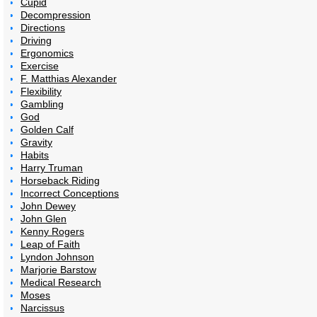
Cupid
Decompression
Directions
Driving
Ergonomics
Exercise
F. Matthias Alexander
Flexibility
Gambling
God
Golden Calf
Gravity
Habits
Harry Truman
Horseback Riding
Incorrect Conceptions
John Dewey
John Glen
Kenny Rogers
Leap of Faith
Lyndon Johnson
Marjorie Barstow
Medical Research
Moses
Narcissus