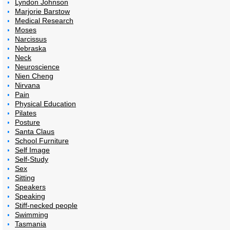
Lyndon Johnson
Marjorie Barstow
Medical Research
Moses
Narcissus
Nebraska
Neck
Neuroscience
Nien Cheng
Nirvana
Pain
Physical Education
Pilates
Posture
Santa Claus
School Furniture
Self Image
Self-Study
Sex
Sitting
Speakers
Speaking
Stiff-necked people
Swimming
Tasmania