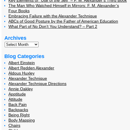
Key Elements of “Use of the Self” – F. M. Alexander’s Third Book
The Man Who Watched Himself in Mirrors: F. M. Alexander’s
Four Books
Embracing Failure with the Alexander Technique
ABCs of Good Posture by the Father of American Education
What Part of No Don’t You Understand? – Part 2
Archives
Blog Categories
Albert Einstein
Albert Redden Alexander
Aldous Huxley
Alexander Technique
Alexander Technique Directions
Annie Oakley
Apptitude
Attitude
Back Pain
Backpacks
Being Right
Body Mapping
Chairs