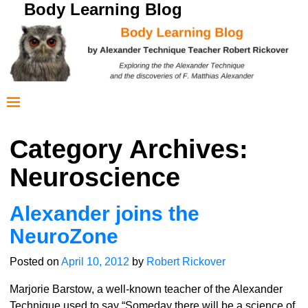
Body Learning Blog
Category Archives:
Neuroscience
Alexander joins the
NeuroZone
Posted on
April 10, 2012
by
Robert Rickover
Marjorie Barstow, a well-known teacher of the Alexander
Technique used to say “Someday there will be a science of