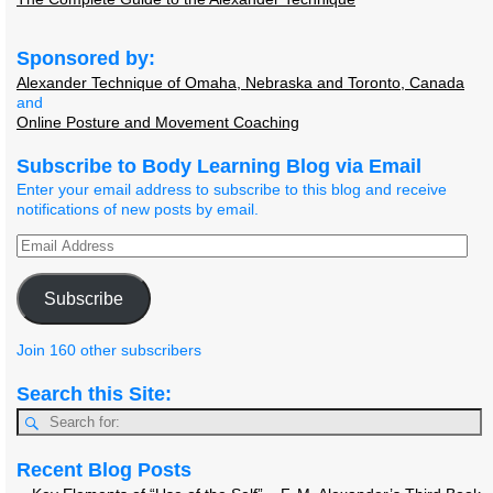
Sponsored by:
Alexander Technique of Omaha, Nebraska and Toronto, Canada
and
Online Posture and Movement Coaching
Subscribe to Body Learning Blog via Email
Enter your email address to subscribe to this blog and receive
notifications of new posts by email.
Subscribe
Join 160 other subscribers
Search this Site:
Recent Blog Posts