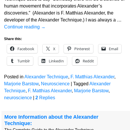
human movement that incorporates Alexander’s
discoveries.” (Alexander is F. Matthias Alexander, the
developer of the Alexander Technique.) I was always a
…
Continue reading →
Share this:
Facebook
X
Pinterest
Email
Tumblr
LinkedIn
Reddit
Posted in
Alexander Technique
,
F. Matthias Alexander
,
Marjorie Barstow
,
Neuroscience
|
Tagged
Alexander
Technique
,
F. Matthias Alexander
,
Marjorie Barstow
,
neuroscience
|
2
Replies
More Information about the Alexander
Technique:
The Complete Guide to the Alexander Technique