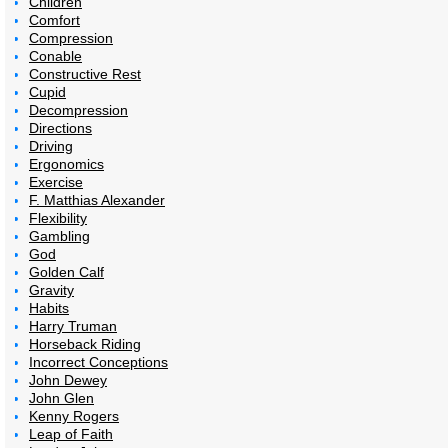
Children
Comfort
Compression
Conable
Constructive Rest
Cupid
Decompression
Directions
Driving
Ergonomics
Exercise
F. Matthias Alexander
Flexibility
Gambling
God
Golden Calf
Gravity
Habits
Harry Truman
Horseback Riding
Incorrect Conceptions
John Dewey
John Glen
Kenny Rogers
Leap of Faith