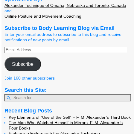
Alexander Technique of Omaha, Nebraska and Toronto, Canada
and
Online Posture and Movement Coaching
Subscribe to Body Learning Blog via Email
Enter your email address to subscribe to this blog and receive
notifications of new posts by email.
Subscribe
Join 160 other subscribers
Search this Site:
Recent Blog Posts
Key Elements of “Use of the Self” – F. M. Alexander’s Third Book
The Man Who Watched Himself in Mirrors: F. M. Alexander’s
Four Books
Embracing Failure with the Alexander Technique