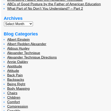
ABCs of Good Posture by the Father of American Education
What Part of No Don’t You Understand? – Part 2
Archives
Blog Categories
Albert Einstein
Albert Redden Alexander
Aldous Huxley
Alexander Technique
Alexander Technique Directions
Annie Oakley
Apptitude
Attitude
Back Pain
Backpacks
Being Right
Body Mapping
Chairs
Children
Comfort
Compression
Conable