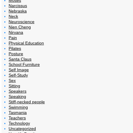
Moses
Narcissus
Nebraska
Neck
Neuroscience
Nien Cheng
Nirvana
Pain
Physical Education
Pilates
Posture
Santa Claus
School Furniture
Self Image
Self-Study
Sex
Sitting
Speakers
Speaking
Stiff-necked people
Swimming
Tasmania
Teachers
Technology
Uncategorized