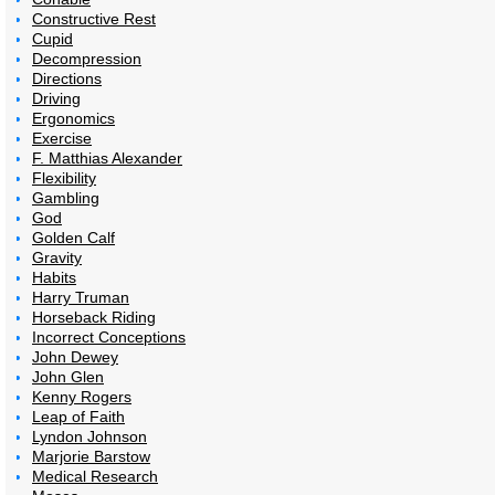
Constructive Rest
Cupid
Decompression
Directions
Driving
Ergonomics
Exercise
F. Matthias Alexander
Flexibility
Gambling
God
Golden Calf
Gravity
Habits
Harry Truman
Horseback Riding
Incorrect Conceptions
John Dewey
John Glen
Kenny Rogers
Leap of Faith
Lyndon Johnson
Marjorie Barstow
Medical Research