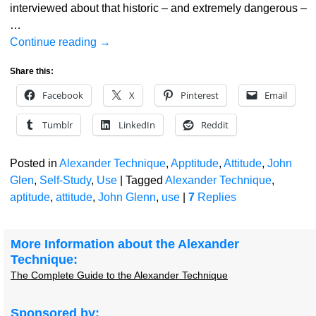
interviewed about that historic – and extremely dangerous –
…
Continue reading →
Share this:
Facebook
X
Pinterest
Email
Tumblr
LinkedIn
Reddit
Posted in
Alexander Technique
,
Apptitude
,
Attitude
,
John
Glen
,
Self-Study
,
Use
|
Tagged
Alexander Technique
,
aptitude
,
attitude
,
John Glenn
,
use
|
7
Replies
More Information about the Alexander
Technique:
The Complete Guide to the Alexander Technique
Sponsored by: