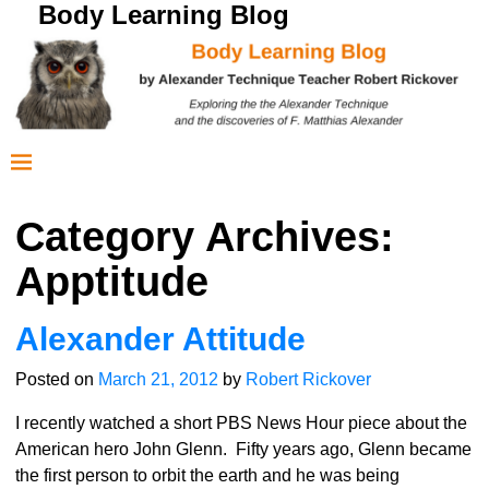
Body Learning Blog
Category Archives:
Apptitude
Alexander Attitude
Posted on
March 21, 2012
by
Robert Rickover
I recently watched a short PBS News Hour piece about the
American hero John Glenn. Fifty years ago, Glenn became
the first person to orbit the earth and he was being