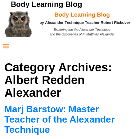
Body Learning Blog
Category Archives:
Albert Redden
Alexander
Marj Barstow: Master
Teacher of the Alexander
Technique