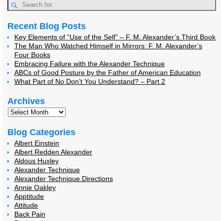
Recent Blog Posts
Key Elements of “Use of the Self” – F. M. Alexander’s Third Book
The Man Who Watched Himself in Mirrors: F. M. Alexander’s
Four Books
Embracing Failure with the Alexander Technique
ABCs of Good Posture by the Father of American Education
What Part of No Don’t You Understand? – Part 2
Archives
Blog Categories
Albert Einstein
Albert Redden Alexander
Aldous Huxley
Alexander Technique
Alexander Technique Directions
Annie Oakley
Apptitude
Attitude
Back Pain