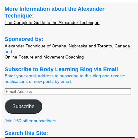
More Information about the Alexander
Technique:
The Complete Guide to the Alexander Technique
Sponsored by:
Alexander Technique of Omaha, Nebraska and Toronto, Canada
and
Online Posture and Movement Coaching
Subscribe to Body Learning Blog via Email
Enter your email address to subscribe to this blog and receive
notifications of new posts by email.
Subscribe
Join 160 other subscribers
Search this Site: