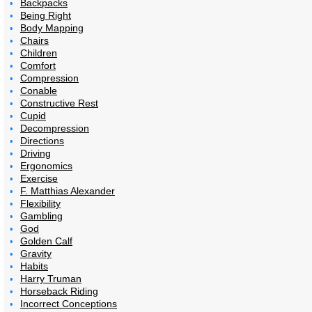
Backpacks
Being Right
Body Mapping
Chairs
Children
Comfort
Compression
Conable
Constructive Rest
Cupid
Decompression
Directions
Driving
Ergonomics
Exercise
F. Matthias Alexander
Flexibility
Gambling
God
Golden Calf
Gravity
Habits
Harry Truman
Horseback Riding
Incorrect Conceptions