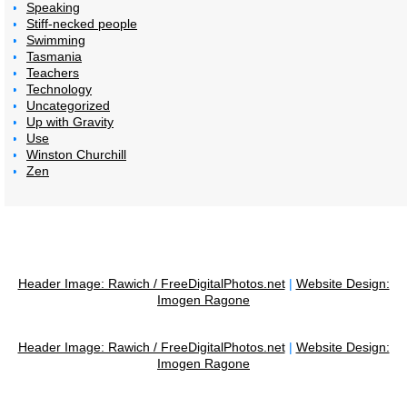
Speaking
Stiff-necked people
Swimming
Tasmania
Teachers
Technology
Uncategorized
Up with Gravity
Use
Winston Churchill
Zen
Header Image: Rawich / FreeDigitalPhotos.net
|
Website Design:
Imogen Ragone
Header Image: Rawich / FreeDigitalPhotos.net
|
Website Design:
Imogen Ragone