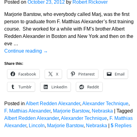
Posted on
October 23, 2012
by
Robert Rickover
Marjorie Barstow, who everybody called Marj, was the first
person to graduate from F. Matthias Alexander’s first training
course. She worked for a while with FM’s brother Albert
Redden Alexander in Boston and New York and then on the
eve
…
Continue reading →
Share this:
Facebook
X
Pinterest
Email
Tumblr
LinkedIn
Reddit
Posted in
Albert Redden Alexander
,
Alexander Technique
,
F. Matthias Alexander
,
Marjorie Barstow
,
Nebraska
|
Tagged
Albert Redden Alexander
,
Alexander Technique
,
F. Matthias
Alexander
,
Lincoln
,
Marjorie Barstow
,
Nebraska
|
5
Replies