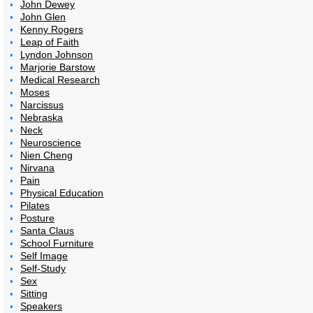
John Dewey
John Glen
Kenny Rogers
Leap of Faith
Lyndon Johnson
Marjorie Barstow
Medical Research
Moses
Narcissus
Nebraska
Neck
Neuroscience
Nien Cheng
Nirvana
Pain
Physical Education
Pilates
Posture
Santa Claus
School Furniture
Self Image
Self-Study
Sex
Sitting
Speakers