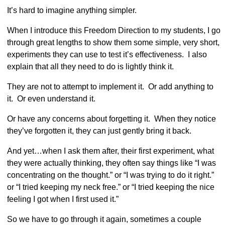
It’s hard to imagine anything simpler.
When I introduce this Freedom Direction to my students, I go
through great lengths to show them some simple, very short,
experiments they can use to test it’s effectiveness. I also
explain that all they need to do is lightly think it.
They are not to attempt to implement it. Or add anything to
it. Or even understand it.
Or have any concerns about forgetting it. When they notice
they’ve forgotten it, they can just gently bring it back.
And yet…when I ask them after, their first experiment, what
they were actually thinking, they often say things like “I was
concentrating on the thought.” or “I was trying to do it right.”
or “I tried keeping my neck free.” or “I tried keeping the nice
feeling I got when I first used it.”
So we have to go through it again, sometimes a couple