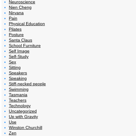
Neuroscience
Nien Cheng
Nirvana
Pain
Physical Education
Pilates
Posture
Santa Claus
School Furniture
Self Image
Self-Study
Sex
Sitting
Speakers
Speaking
Stiff-necked people
Swimming
Tasmania
Teachers
Technology
Uncategorized
Up with Gravity
Use
Winston Churchill
Zen