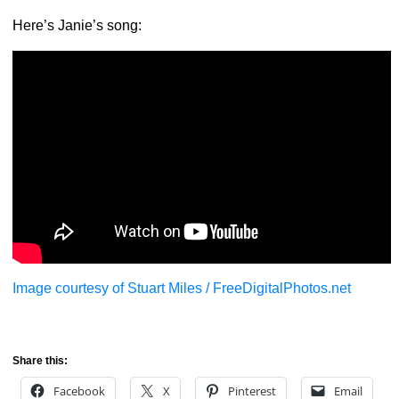
Here’s Janie’s song:
Image courtesy of Stuart Miles / FreeDigitalPhotos.net
Share this:
Facebook
X
Pinterest
Email