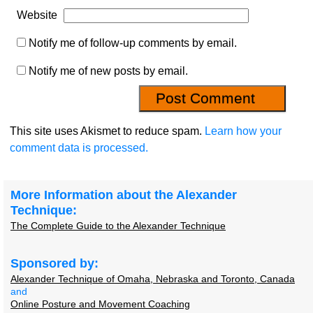
Website
Notify me of follow-up comments by email.
Notify me of new posts by email.
This site uses Akismet to reduce spam.
Learn how your
comment data is processed.
More Information about the Alexander
Technique:
The Complete Guide to the Alexander Technique
Sponsored by:
Alexander Technique of Omaha, Nebraska and Toronto, Canada
and
Online Posture and Movement Coaching