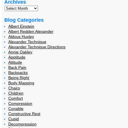
Archives
Blog Categories
Albert Einstein
Albert Redden Alexander
Aldous Huxley
Alexander Technique
Alexander Technique Directions
Annie Oakley
Apptitude
Attitude
Back Pain
Backpacks
Being Right
Body Mapping
Chairs
Children
Comfort
Compression
Conable
Constructive Rest
Cupid
Decompression