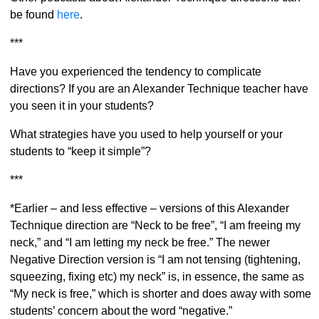
be found
here
.
***
Have you experienced the tendency to complicate
directions? If you are an Alexander Technique teacher have
you seen it in your students?
What strategies have you used to help yourself or your
students to “keep it simple”?
***
*Earlier – and less effective – versions of this Alexander
Technique direction are “Neck to be free”, “I am freeing my
neck,” and “I am letting my neck be free.” The newer
Negative Direction version is “I am not tensing (tightening,
squeezing, fixing etc) my neck” is, in essence, the same as
“My neck is free,” which is shorter and does away with some
students’ concern about the word “negative.”