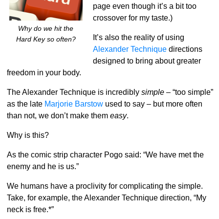
page even though it’s a bit too
crossover for my taste.)
Why do we hit the
It’s also the reality of using
Hard Key so often?
Alexander Technique
directions
designed to bring about greater
freedom in your body.
The Alexander Technique is incredibly
simple
– “too simple”
as the late
Marjorie Barstow
used to say – but more often
than not, we don’t make them
easy
.
Why is this?
As the comic strip character Pogo said: “We have met the
enemy and he is us.”
We humans have a proclivity for complicating the simple.
Take, for example, the Alexander Technique direction, “My
neck is free.*”