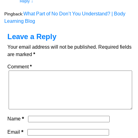
Reply
↓
What Part of No Don’t You Understand? | Body
Pingback:
Learning Blog
Leave a Reply
Your email address will not be published.
Required fields
are marked
*
Comment
*
*
Name
*
Email