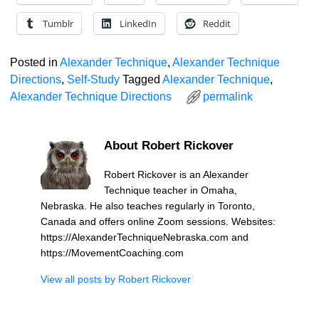
Tumblr
LinkedIn
Reddit
Posted in
Alexander Technique
,
Alexander Technique
Directions
,
Self-Study
Tagged
Alexander Technique
,
Alexander Technique Directions
permalink
About Robert Rickover
Robert Rickover is an Alexander
Technique teacher in Omaha,
Nebraska. He also teaches regularly in Toronto,
Canada and offers online Zoom sessions. Websites:
https://AlexanderTechniqueNebraska.com and
https://MovementCoaching.com
View all posts by
Robert Rickover