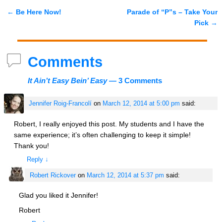
←
Be Here Now!
Parade of “P”s – Take Your
Post navigation
Pick
→
Comments
It Ain’t Easy Bein’ Easy
— 3 Comments
Jennifer Roig-Francolí
on
March 12, 2014 at 5:00 pm
said:
Robert, I really enjoyed this post. My students and I have the
same experience; it’s often challenging to keep it simple!
Thank you!
Reply
↓
Robert Rickover
on
March 12, 2014 at 5:37 pm
said:
Glad you liked it Jennifer!
Robert