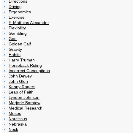
Directions
Driving
Ergonomics
Exercise
F. Matthias Alexander
Flexibility
Gambling
God
Golden Calf
Gravity
Habits
Harry Truman
Horseback Riding
Incorrect Conceptions
John Dewey
John Glen
Kenny Rogers
Leap of Faith
Lyndon Johnson
Marjorie Barstow
Medical Research
Moses
Narcissus
Nebraska
Neck