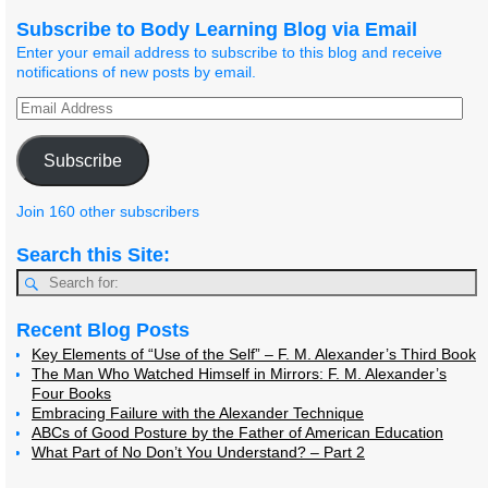
Subscribe to Body Learning Blog via Email
Enter your email address to subscribe to this blog and receive
notifications of new posts by email.
Subscribe
Join 160 other subscribers
Search this Site:
Recent Blog Posts
Key Elements of “Use of the Self” – F. M. Alexander’s Third Book
The Man Who Watched Himself in Mirrors: F. M. Alexander’s
Four Books
Embracing Failure with the Alexander Technique
ABCs of Good Posture by the Father of American Education
What Part of No Don’t You Understand? – Part 2