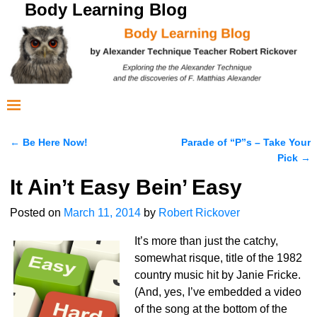
Body Learning Blog
←
Be Here Now!
Parade of “P”s – Take Your
Post navigation
Pick
→
It Ain’t Easy Bein’ Easy
Posted on
March 11, 2014
by
Robert Rickover
It’s more than just the catchy,
somewhat risque, title of the 1982
country music hit by Janie Fricke.
(And, yes, I’ve embedded a video
of the song at the bottom of the