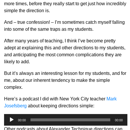
more times, before they really start to get just how incredibly
simple the direction is.
And – true confession! – I’m sometimes catch myself falling
into some of the same traps as my students.
After many years of teaching, I think I’ve become pretty
adept at explaining this and other directions to my students,
and anticipating the most common complications they are
likely to add.
But it’s always an interesting lesson for my students, and for
me, about our inherent tendency to make the simple
complex.
Here’s a podcast I did with New York City teacher
Mark
Josefsberg
about keeping directions simple:
Audio
00:00
00:00
Player
Other podcasts about Alexander Technique directions can