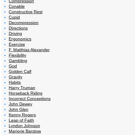
Compression
Conable
Constructive Rest
Cupid
Decompression
Directions
Driving
Ergonomics
Exercise
F. Matthias Alexander
Flexibility
Gambling
God
Golden Calf
Gravity
Habits
Harry Truman
Horseback Riding
Incorrect Conceptions
John Dewey
John Glen
Kenny Rogers
Leap of Faith
Lyndon Johnson
Marjorie Barstow