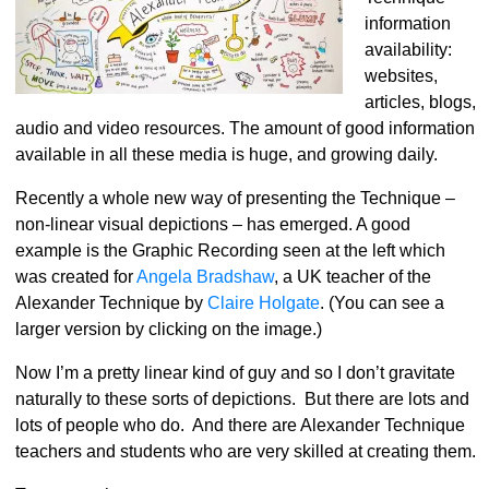
information
availability:
websites,
articles, blogs,
audio and video resources. The amount of good information
available in all these media is huge, and growing daily.
Recently a whole new way of presenting the Technique –
non-linear visual depictions – has emerged. A good
example is the Graphic Recording seen at the left which
was created for
Angela Bradshaw
, a UK teacher of the
Alexander Technique by
Claire Holgate
. (You can see a
larger version by clicking on the image.)
Now I’m a pretty linear kind of guy and so I don’t gravitate
naturally to these sorts of depictions. But there are lots and
lots of people who do. And there are Alexander Technique
teachers and students who are very skilled at creating them.