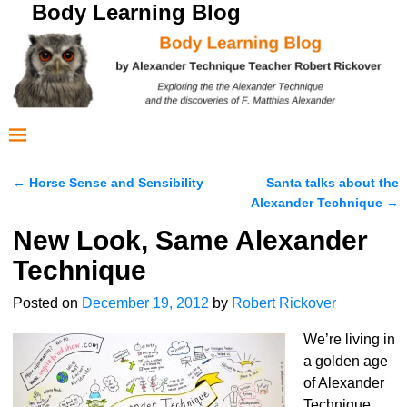
Body Learning Blog
←
Horse Sense and Sensibility
Santa talks about the
Post navigation
Alexander Technique
→
New Look, Same Alexander
Technique
Posted on
December 19, 2012
by
Robert Rickover
We’re living in
a golden age
of Alexander
Technique