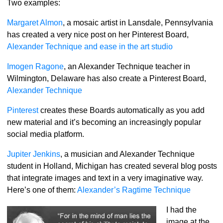
Two examples:
Margaret Almon
, a mosaic artist in Lansdale, Pennsylvania
has created a very nice post on her Pinterest Board,
Alexander Technique and ease in the art studio
Imogen Ragone
, an Alexander Technique teacher in
Wilmington, Delaware has also create a Pinterest Board,
Alexander Technique
Pinterest
creates these Boards automatically as you add
new material and it’s becoming an increasingly popular
social media platform.
Jupiter Jenkins
, a musician and Alexander Technique
student in Holland, Michigan has created several blog posts
that integrate images and text in a very imaginative way.
Here’s one of them:
Alexander’s Ragtime Technique
I had the
image at the