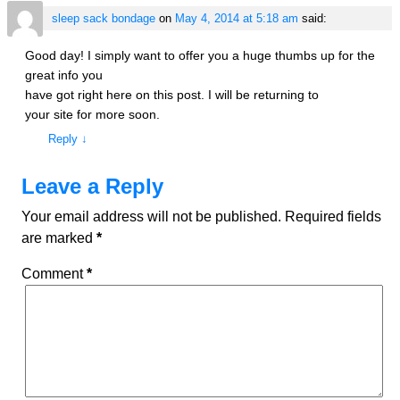
sleep sack bondage
on
May 4, 2014 at 5:18 am
said:
Good day! I simply want to offer you a huge thumbs up for the
great info you
have got right here on this post. I will be returning to
your site for more soon.
Reply
↓
Leave a Reply
Your email address will not be published.
Required fields
are marked
*
Comment
*