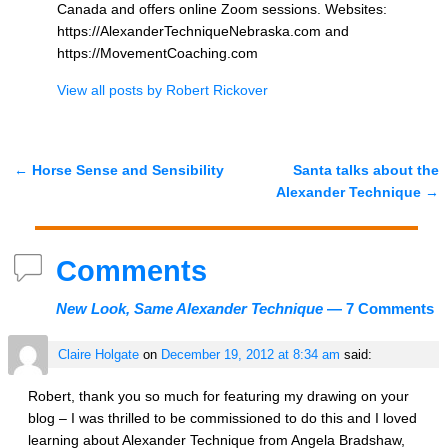
Canada and offers online Zoom sessions. Websites:
https://AlexanderTechniqueNebraska.com and
https://MovementCoaching.com
View all posts by
Robert Rickover
←
Horse Sense and Sensibility
Santa talks about the
Post navigation
Alexander Technique
→
Comments
New Look, Same Alexander Technique
— 7 Comments
Claire Holgate
on
December 19, 2012 at 8:34 am
said:
Robert, thank you so much for featuring my drawing on your
blog – I was thrilled to be commissioned to do this and I loved
learning about Alexander Technique from Angela Bradshaw,