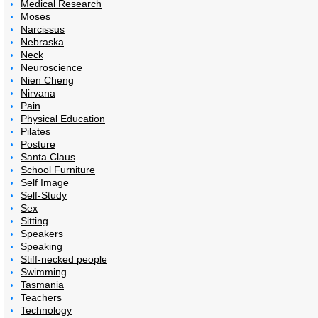
Medical Research
Moses
Narcissus
Nebraska
Neck
Neuroscience
Nien Cheng
Nirvana
Pain
Physical Education
Pilates
Posture
Santa Claus
School Furniture
Self Image
Self-Study
Sex
Sitting
Speakers
Speaking
Stiff-necked people
Swimming
Tasmania
Teachers
Technology