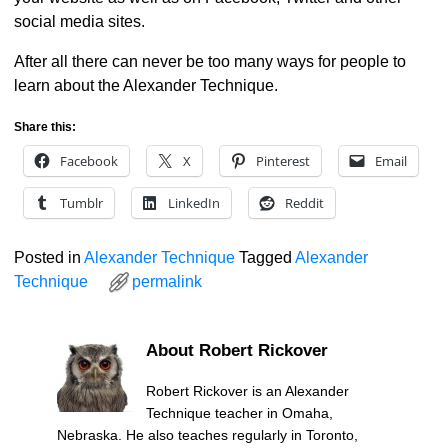
social media sites.
After all there can never be too many ways for people to
learn about the Alexander Technique.
Share this:
Facebook
X
Pinterest
Email
Tumblr
LinkedIn
Reddit
Posted in
Alexander Technique
Tagged
Alexander
Technique
permalink
About Robert Rickover
Robert Rickover is an Alexander
Technique teacher in Omaha,
Nebraska. He also teaches regularly in Toronto,