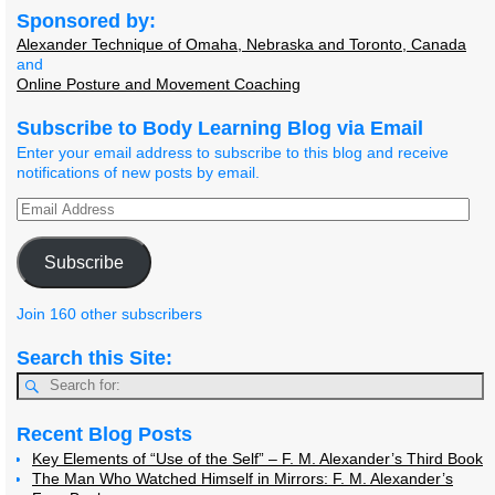
Sponsored by:
Alexander Technique of Omaha, Nebraska and Toronto, Canada
and
Online Posture and Movement Coaching
Subscribe to Body Learning Blog via Email
Enter your email address to subscribe to this blog and receive
notifications of new posts by email.
Subscribe
Join 160 other subscribers
Search this Site:
Recent Blog Posts
Key Elements of “Use of the Self” – F. M. Alexander’s Third Book
The Man Who Watched Himself in Mirrors: F. M. Alexander’s