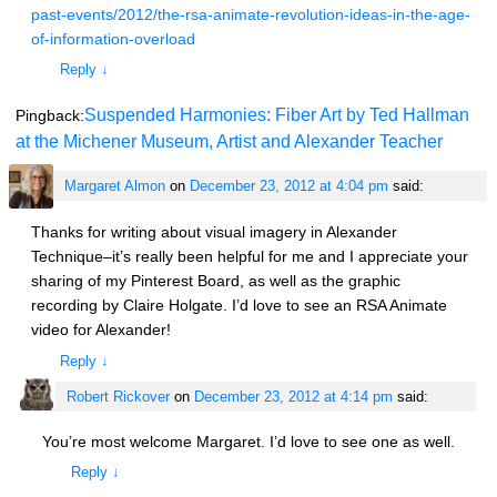
past-events/2012/the-rsa-animate-revolution-ideas-in-the-age-
of-information-overload
Reply
↓
Suspended Harmonies: Fiber Art by Ted Hallman
Pingback:
at the Michener Museum, Artist and Alexander Teacher
Margaret Almon
on
December 23, 2012 at 4:04 pm
said:
Thanks for writing about visual imagery in Alexander
Technique–it’s really been helpful for me and I appreciate your
sharing of my Pinterest Board, as well as the graphic
recording by Claire Holgate. I’d love to see an RSA Animate
video for Alexander!
Reply
↓
Robert Rickover
on
December 23, 2012 at 4:14 pm
said:
You’re most welcome Margaret. I’d love to see one as well.
Reply
↓