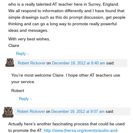
who is a really talented AT teacher here in Surrey, England.
We all respond to information differently and I have found that
simple drawings such as this do prompt discussion, get people
thinking and can go a long way to promote really powerful
ideas and messages.
With very best wishes,
Claire
Reply
↓
Robert Rickover
on
December 19, 2012 at 8:40 am
said:
You’re most welcome Claire. I hope other AT teachers use
your service.
Robert
Reply
↓
Robert Rickover
on
December 19, 2012 at 9:07 am
said:
Actually here’s another fascinating process that could be used
to promote the AT:
http://www.thersa.org/events/audio-and-