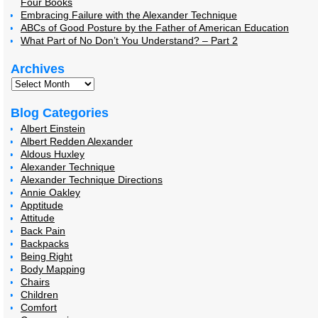
Four Books
Embracing Failure with the Alexander Technique
ABCs of Good Posture by the Father of American Education
What Part of No Don’t You Understand? – Part 2
Archives
Blog Categories
Albert Einstein
Albert Redden Alexander
Aldous Huxley
Alexander Technique
Alexander Technique Directions
Annie Oakley
Apptitude
Attitude
Back Pain
Backpacks
Being Right
Body Mapping
Chairs
Children
Comfort