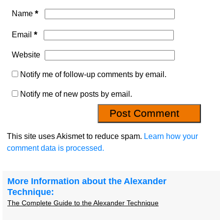
*
Name
*
Email
Website
Notify me of follow-up comments by email.
Notify me of new posts by email.
This site uses Akismet to reduce spam.
Learn how your
comment data is processed.
More Information about the Alexander
Technique:
The Complete Guide to the Alexander Technique