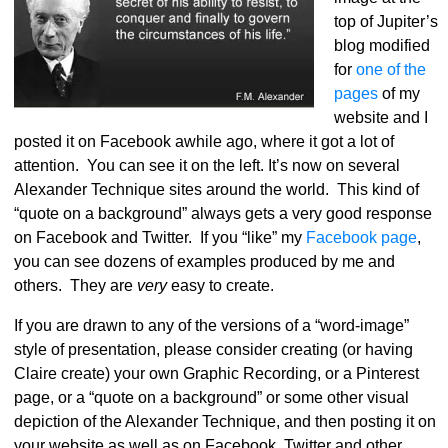
top of Jupiter’s
blog modified
for
one of the
pages
of my
website and I
posted it on Facebook awhile ago, where it got a lot of
attention. You can see it on the left. It’s now on several
Alexander Technique sites around the world. This kind of
“quote on a background” always gets a very good response
on Facebook and Twitter. If you “like” my
Facebook page
,
you can see dozens of examples produced by me and
others. They are
very
easy to create.
If you are drawn to any of the versions of a “word-image”
style of presentation, please consider creating (or having
Claire create) your own Graphic Recording, or a Pinterest
page, or a “quote on a background” or some other visual
depiction of the Alexander Technique, and then posting it on
your website as well as on Facebook, Twitter and other