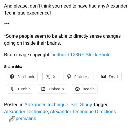
And please, don’t think you need to have had any Alexander
Technique experience!
***
*Some people seem to be able to directly sense changes
going on inside their brains.
Brain image copyright:
nerthuz / 123RF Stock Photo
Share this:
Facebook
X
Pinterest
Email
Tumblr
LinkedIn
Reddit
Posted in
Alexander Technique
,
Self-Study
Tagged
Alexander Technique
,
Alexander Technique Directions
permalink