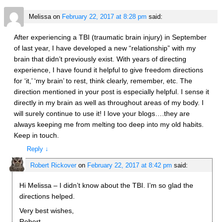
Melissa
on
February 22, 2017 at 8:28 pm
said:
After experiencing a TBI (traumatic brain injury) in September
of last year, I have developed a new “relationship” with my
brain that didn’t previously exist. With years of directing
experience, I have found it helpful to give freedom directions
for ‘it,’ ‘my brain’ to rest, think clearly, remember, etc. The
direction mentioned in your post is especially helpful. I sense it
directly in my brain as well as throughout areas of my body. I
will surely continue to use it! I love your blogs….they are
always keeping me from melting too deep into my old habits.
Keep in touch.
Reply
↓
Robert Rickover
on
February 22, 2017 at 8:42 pm
said:
Hi Melissa – I didn’t know about the TBI. I’m so glad the
directions helped.
Very best wishes,
Robert