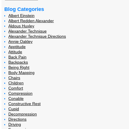
Blog Categories
Albert Einstein
Albert Redden Alexander
Aldous Huxley
Alexander Technique
Alexander Technique Directions
Annie Oakley
Apptitude
Attitude
Back Pain
Backpacks
Being Right
Body Mapping
Chairs
Children
Comfort
Compression
Conable
Constructive Rest
Cupid
Decompression
Directions
Driving