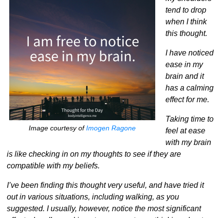
tend to drop
when I think
this thought.
I have noticed
ease in my
brain and it
has a calming
effect for me.
Taking time to
Image courtesy of
Imogen Ragone
feel at ease
with my brain
is like checking in on my thoughts to see if they are
compatible with my beliefs.
I’ve been finding this thought very useful, and have tried it
out in various situations, including walking, as you
suggested. I usually, however, notice the most significant