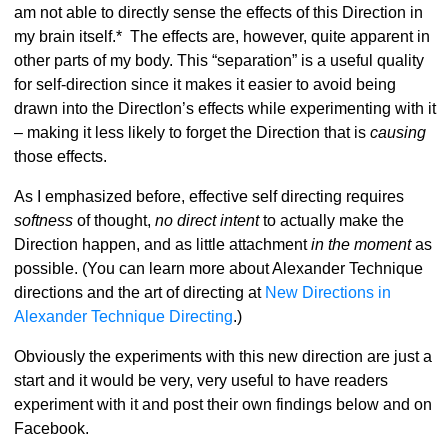
am not able to directly sense the effects of this Direction in
my brain itself.* The effects are, however, quite apparent in
other parts of my body. This “separation” is a useful quality
for self-direction since it makes it easier to avoid being
drawn into the Directlon’s effects while experimenting with it
– making it less likely to forget the Direction that is
causing
those effects.
As I emphasized before, effective self directing requires
softness
of thought,
no direct intent
to actually make the
Direction happen, and as little attachment
in the moment
as
possible. (You can learn more about Alexander Technique
directions and the art of directing at
New Directions in
Alexander Technique Directing
.)
Obviously the experiments with this new direction are just a
start and it would be very, very useful to have readers
experiment with it and post their own findings below and on
Facebook.