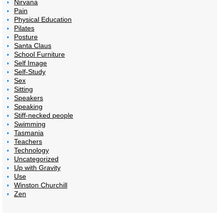
Nirvana
Pain
Physical Education
Pilates
Posture
Santa Claus
School Furniture
Self Image
Self-Study
Sex
Sitting
Speakers
Speaking
Stiff-necked people
Swimming
Tasmania
Teachers
Technology
Uncategorized
Up with Gravity
Use
Winston Churchill
Zen