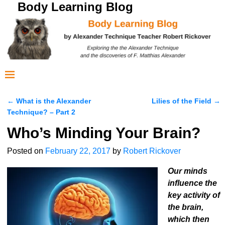
Body Learning Blog
←
What is the Alexander
Lilies of the Field
→
Post navigation
Technique? – Part 2
Who’s Minding Your Brain?
Posted on
February 22, 2017
by
Robert Rickover
Our minds
influence the
key activity of
the brain,
which then