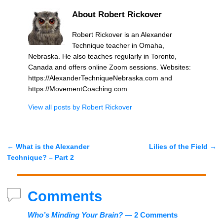
About Robert Rickover
Robert Rickover is an Alexander
Technique teacher in Omaha,
Nebraska. He also teaches regularly in Toronto,
Canada and offers online Zoom sessions. Websites:
https://AlexanderTechniqueNebraska.com and
https://MovementCoaching.com
View all posts by
Robert Rickover
←
What is the Alexander
Lilies of the Field
→
Post navigation
Technique? – Part 2
Comments
Who’s Minding Your Brain?
— 2 Comments