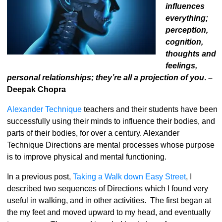
influences
everything;
perception,
cognition,
thoughts and
feelings,
personal relationships; they’re all a projection of you
. –
Deepak Chopra
Alexander Technique
teachers and their students have been
successfully using their minds to influence their bodies, and
parts of their bodies, for over a century. Alexander
Technique Directions are mental processes whose purpose
is to improve physical and mental functioning.
In a previous post,
Taking a Walk down Easy Street
, I
described two sequences of Directions which I found very
useful in walking, and in other activities. The first began at
the my feet and moved upward to my head, and eventually