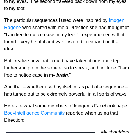
to my eyes. The second traveled back down from my eyes
to my feet.
The particular sequences I used were inspired by
Imogen
Ragone
who shared with me a Direction she had thought of:
“I am free to notice ease in my feet.” I experimented with it,
found it very helpful and was inspired to expand on that
idea.
But I realize now that I could have taken it one one step
further and go to the source, so to speak, and include: “I am
free to notice ease in my
brain
.”
And that – whether used by itself or as part of a sequence –
has turned out to be extremely powerful in all sorts of ways.
Here are what some members of Imogen’s Facebook page
BodyIntelligence Community
reported when using that
Direction:
My shoulders