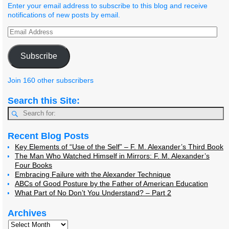
Enter your email address to subscribe to this blog and receive
notifications of new posts by email.
Subscribe
Join 160 other subscribers
Search this Site:
Recent Blog Posts
Key Elements of “Use of the Self” – F. M. Alexander’s Third Book
The Man Who Watched Himself in Mirrors: F. M. Alexander’s
Four Books
Embracing Failure with the Alexander Technique
ABCs of Good Posture by the Father of American Education
What Part of No Don’t You Understand? – Part 2
Archives