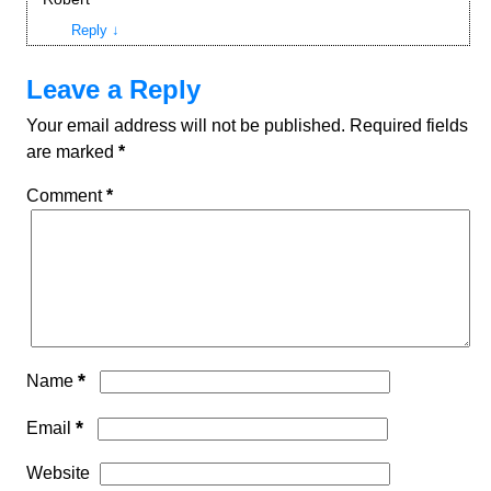
Reply
↓
Leave a Reply
Your email address will not be published.
Required fields
are marked
*
Comment
*
*
Name
*
Email
Website