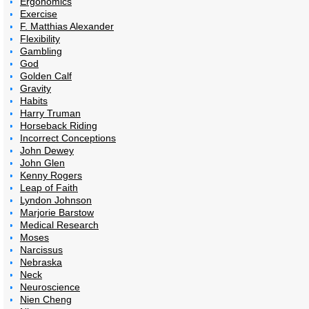
Ergonomics
Exercise
F. Matthias Alexander
Flexibility
Gambling
God
Golden Calf
Gravity
Habits
Harry Truman
Horseback Riding
Incorrect Conceptions
John Dewey
John Glen
Kenny Rogers
Leap of Faith
Lyndon Johnson
Marjorie Barstow
Medical Research
Moses
Narcissus
Nebraska
Neck
Neuroscience
Nien Cheng