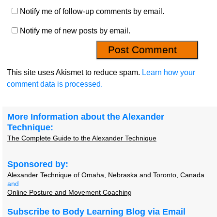
Notify me of follow-up comments by email.
Notify me of new posts by email.
This site uses Akismet to reduce spam.
Learn how your
comment data is processed.
More Information about the Alexander
Technique:
The Complete Guide to the Alexander Technique
Sponsored by:
Alexander Technique of Omaha, Nebraska and Toronto, Canada
and
Online Posture and Movement Coaching
Subscribe to Body Learning Blog via Email