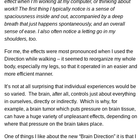
effect when I’m working at my computer, or thinking about
work!! The first thing I typically notice is a sense of
spaciousness inside and out, accompanied by a deep
breath that just happens spontaneously, and an overall
sense of ease. I also often notice a letting go in my
shoulders, too.
For me, the effects were most pronounced when I used the
Direction while walking – it seemed to reorganize my whole
body, especially my legs, so that it operated in an easier and
more efficient manner.
It’s not at all surprising that individual experiences would be
so varied. The brain, after all, controls just about everything
in ourselves, directly or indirectly. Which is why, for
example, a brain tumor which puts pressure on brain tissue,
can have a huge variety of unpleasant effects, depending on
where that pressure on the brain takes place.
One of things I like about the new “Brain Direction” it is that I