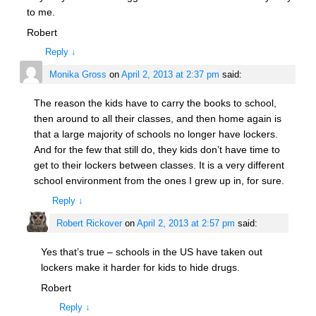
to me.
Robert
Reply
↓
Monika Gross
on
April 2, 2013 at 2:37 pm
said:
The reason the kids have to carry the books to school,
then around to all their classes, and then home again is
that a large majority of schools no longer have lockers.
And for the few that still do, they kids don’t have time to
get to their lockers between classes. It is a very different
school environment from the ones I grew up in, for sure.
Reply
↓
Robert Rickover
on
April 2, 2013 at 2:57 pm
said:
Yes that’s true – schools in the US have taken out
lockers make it harder for kids to hide drugs.
Robert
Reply
↓