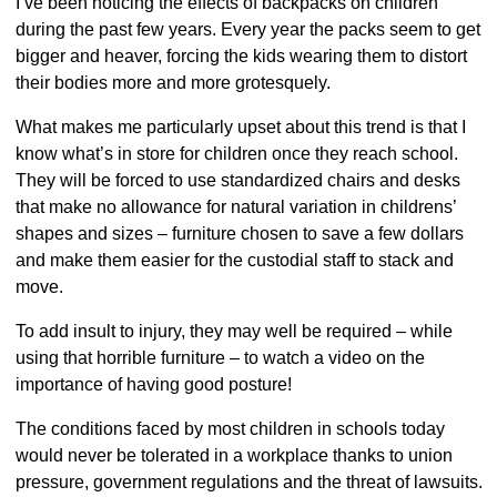
I’ve been noticing the effects of backpacks on children
during the past few years. Every year the packs seem to get
bigger and heaver, forcing the kids wearing them to distort
their bodies more and more grotesquely.
What makes me particularly upset about this trend is that I
know what’s in store for children once they reach school.
They will be forced to use standardized chairs and desks
that make no allowance for natural variation in childrens’
shapes and sizes – furniture chosen to save a few dollars
and make them easier for the custodial staff to stack and
move.
To add insult to injury, they may well be required – while
using that horrible furniture – to watch a video on the
importance of having good posture!
The conditions faced by most children in schools today
would never be tolerated in a workplace thanks to union
pressure, government regulations and the threat of lawsuits.