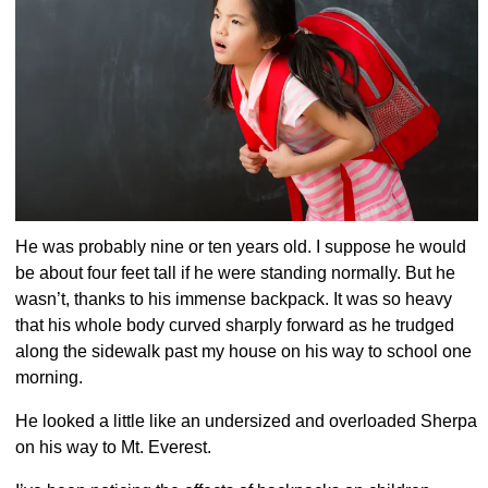
He was probably nine or ten years old. I suppose he would
be about four feet tall if he were standing normally. But he
wasn’t, thanks to his immense backpack. It was so heavy
that his whole body curved sharply forward as he trudged
along the sidewalk past my house on his way to school one
morning.
He looked a little like an undersized and overloaded Sherpa
on his way to Mt. Everest.