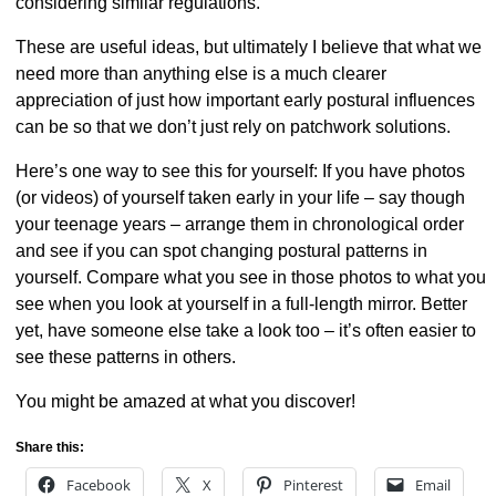
considering similar regulations.
These are useful ideas, but ultimately I believe that what we
need more than anything else is a much clearer
appreciation of just how important early postural influences
can be so that we don’t just rely on patchwork solutions.
Here’s one way to see this for yourself: If you have photos
(or videos) of yourself taken early in your life – say though
your teenage years – arrange them in chronological order
and see if you can spot changing postural patterns in
yourself. Compare what you see in those photos to what you
see when you look at yourself in a full-length mirror. Better
yet, have someone else take a look too – it’s often easier to
see these patterns in others.
You might be amazed at what you discover!
Share this:
Facebook
X
Pinterest
Email