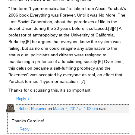
“The term “hypernormalisation” is taken from Alexei Yurchak’s
2006 book Everything was Forever, Until it was No More: The
Last Soviet Generation, about the paradoxes of life in the
Soviet Union during the 20 years before it collapsed.[3][4] A
professor of anthropology at the University of California,
Berkeley,[5] he argues that everyone knew the system was
failing, but as no one could imagine any alternative to the
status quo, politicians and citizens were resigned to
maintaining a pretence of a functioning society.[6] Over time,
this delusion became a self-fulfilling prophecy and the
“fakeness” was accepted by everyone as real, an effect that
Yurchak termed “hypernormalisation”.[7]
Thanks for discussing this, it’s so important.
Reply
↓
Robert Rickover
on
March 7, 2017 at 1:02 pm
said:
Thanks Caroline!
Reply
↓