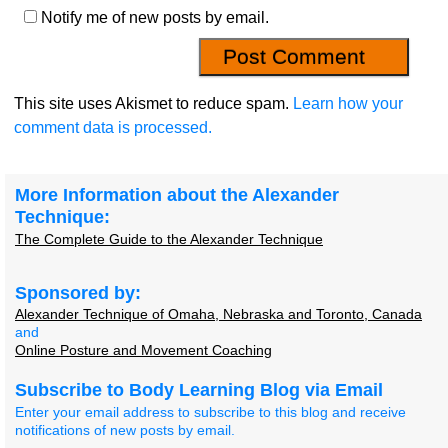
Notify me of new posts by email.
This site uses Akismet to reduce spam.
Learn how your
comment data is processed.
More Information about the Alexander
Technique:
The Complete Guide to the Alexander Technique
Sponsored by:
Alexander Technique of Omaha, Nebraska and Toronto, Canada
and
Online Posture and Movement Coaching
Subscribe to Body Learning Blog via Email
Enter your email address to subscribe to this blog and receive
notifications of new posts by email.