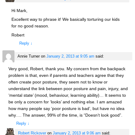
Hi Mark,
Excellent way to phrase it! We basically torturing our kids
for no good reason.
Robert
Reply
↓
Annie Turner
on
January 2, 2013 at 9:05 am
said:
Very good, Robert, thank you. My concern from the backpack
problem is that, even if parents and teachers agree that they
often create poor posture, they seem not to know or
understand the link between poor posture and pain, injury, and
‘mental state’ (mood, behaviour, learning ability)… It seems to
be only a concern for ‘looks’ and nothing else. I am amazed
how many people say ‘poor posture is bad’, but have no idea
why…. The answer, 99% of the time, is “Doesn’t look good”.
Reply
↓
Robert Rickover
on
January 2, 2013 at 9:06 am
said: