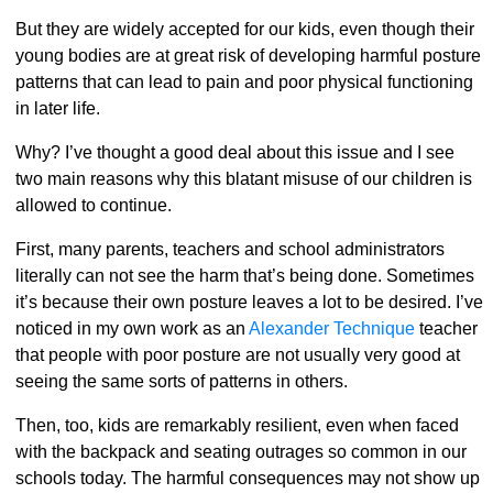
But they are widely accepted for our kids, even though their
young bodies are at great risk of developing harmful posture
patterns that can lead to pain and poor physical functioning
in later life.
Why? I’ve thought a good deal about this issue and I see
two main reasons why this blatant misuse of our children is
allowed to continue.
First, many parents, teachers and school administrators
literally can not see the harm that’s being done. Sometimes
it’s because their own posture leaves a lot to be desired. I’ve
noticed in my own work as an
Alexander Technique
teacher
that people with poor posture are not usually very good at
seeing the same sorts of patterns in others.
Then, too, kids are remarkably resilient, even when faced
with the backpack and seating outrages so common in our
schools today. The harmful consequences may not show up