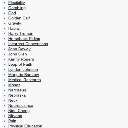
Flexibility
Gambling
God
Golden Calf
Gravity
Habits
Harry Truman
Horseback Riding
Incorrect Conceptions
John Dewey
John Glen
Kenny Rogers
Leap of Faith
Lyndon Johnson
Marjorie Barstow
Medical Research
Moses
Narcissus
Nebraska
Neck
Neuroscience
Nien Cheng
Nirvana
Pain
Physical Education