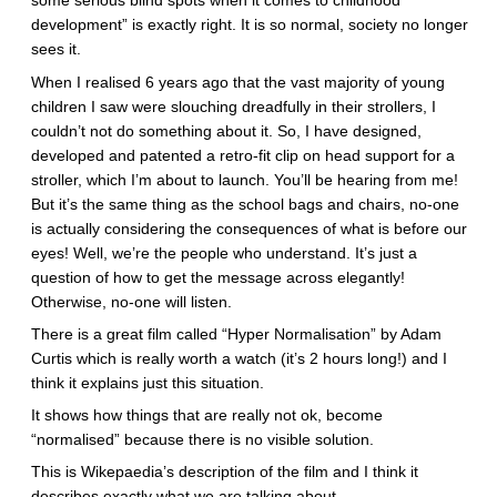
some serious blind spots when it comes to childhood
development” is exactly right. It is so normal, society no longer
sees it.
When I realised 6 years ago that the vast majority of young
children I saw were slouching dreadfully in their strollers, I
couldn’t not do something about it. So, I have designed,
developed and patented a retro-fit clip on head support for a
stroller, which I’m about to launch. You’ll be hearing from me!
But it’s the same thing as the school bags and chairs, no-one
is actually considering the consequences of what is before our
eyes! Well, we’re the people who understand. It’s just a
question of how to get the message across elegantly!
Otherwise, no-one will listen.
There is a great film called “Hyper Normalisation” by Adam
Curtis which is really worth a watch (it’s 2 hours long!) and I
think it explains just this situation.
It shows how things that are really not ok, become
“normalised” because there is no visible solution.
This is Wikepaedia’s description of the film and I think it
describes exactly what we are talking about.