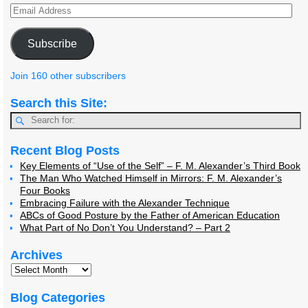
Subscribe
Join 160 other subscribers
Search this Site:
Recent Blog Posts
Key Elements of “Use of the Self” – F. M. Alexander’s Third Book
The Man Who Watched Himself in Mirrors: F. M. Alexander’s
Four Books
Embracing Failure with the Alexander Technique
ABCs of Good Posture by the Father of American Education
What Part of No Don’t You Understand? – Part 2
Archives
Blog Categories