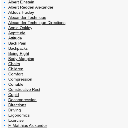
Albert Einstein
Albert Redden Alexander
Aldous Huxley
Alexander Technique
Alexander Technique Directions
Annie Oakley
Apptitude
Attitude
Back Pain
Backpacks
Being Right
Body Mapping
Chairs
Children
Comfort
Compression
Conable
Constructive Rest
Cupid
Decompression
Directions
Driving
Ergonomics
Exercise
F. Matthias Alexander