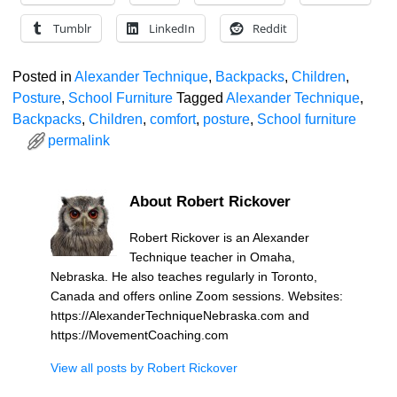
Tumblr
LinkedIn
Reddit
Posted in
Alexander Technique
,
Backpacks
,
Children
,
Posture
,
School Furniture
Tagged
Alexander Technique
,
Backpacks
,
Children
,
comfort
,
posture
,
School furniture
permalink
About Robert Rickover
Robert Rickover is an Alexander
Technique teacher in Omaha,
Nebraska. He also teaches regularly in Toronto,
Canada and offers online Zoom sessions. Websites:
https://AlexanderTechniqueNebraska.com and
https://MovementCoaching.com
View all posts by
Robert Rickover