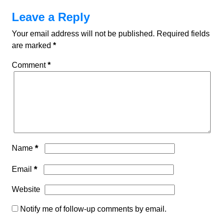
Leave a Reply
Your email address will not be published.
Required fields
are marked
*
Comment
*
*
Name
*
Email
Website
Notify me of follow-up comments by email.