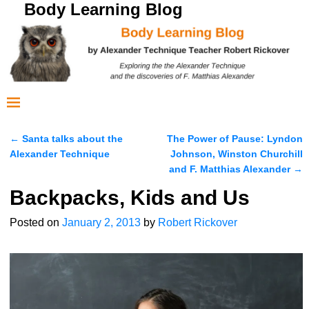
Body Learning Blog
←
Santa talks about the
The Power of Pause: Lyndon
Post navigation
Alexander Technique
Johnson, Winston Churchill
and F. Matthias Alexander
→
Backpacks, Kids and Us
Posted on
January 2, 2013
by
Robert Rickover