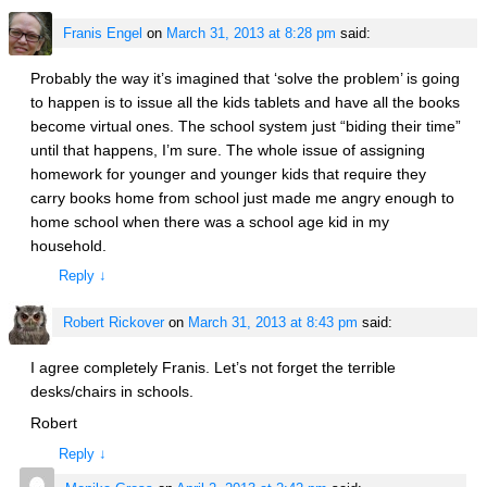
Franis Engel
on
March 31, 2013 at 8:28 pm
said:
Probably the way it’s imagined that ‘solve the problem’ is going
to happen is to issue all the kids tablets and have all the books
become virtual ones. The school system just “biding their time”
until that happens, I’m sure. The whole issue of assigning
homework for younger and younger kids that require they
carry books home from school just made me angry enough to
home school when there was a school age kid in my
household.
Reply
↓
Robert Rickover
on
March 31, 2013 at 8:43 pm
said:
I agree completely Franis. Let’s not forget the terrible
desks/chairs in schools.
Robert
Reply
↓