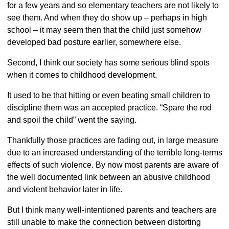
for a few years and so elementary teachers are not likely to
see them. And when they do show up – perhaps in high
school – it may seem then that the child just somehow
developed bad posture earlier, somewhere else.
Second, I think our society has some serious blind spots
when it comes to childhood development.
It used to be that hitting or even beating small children to
discipline them was an accepted practice. “Spare the rod
and spoil the child” went the saying.
Thankfully those practices are fading out, in large measure
due to an increased understanding of the terrible long-terms
effects of such violence. By now most parents are aware of
the well documented link between an abusive childhood
and violent behavior later in life.
But I think many well-intentioned parents and teachers are
still unable to make the connection between distorting