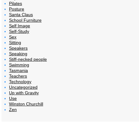
Pilates
Posture
Santa Claus
School Furniture
Self Image
Self-Study
Sex
Sitting
Speakers
Speaking
Stiff-necked people
Swimming
Tasmania
Teachers
Technology
Uncategorized
Up with Gravity
Use
Winston Churchill
Zen