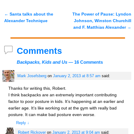
←
Santa talks about the
The Power of Pause: Lyndon
Post navigation
Alexander Technique
Johnson, Winston Churchill
and F. Matthias Alexander
→
Comments
Backpacks, Kids and Us
— 16 Comments
Mark Josefsberg
on
January 2, 2013 at 8:57 am
said:
Thanks for writing this, Robert.
I think backpacks are an extremely important contributing
factor to poor posture in kids. It’s happening at an earlier and
earlier age. It’s like working out at the gym with really bad
posture. It can make bad posture even worse.
Reply
↓
Robert Rickover
on
January 2, 2013 at 9:04 am
said: