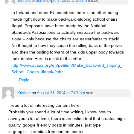
Monika Gross
on
April 2, 2013 at 2:42 pm
said:
In Ireland and other EU countries there is an effort being
made right now to make backward-sloping school chairs
illegal. Proposals have been made by the National
Standards Associations to actually increase the backward
slope – only because the chairs are easier/safer to stack!
No thought to how they cause the rolling back of the pelvis
and then the pulling forward of the kids upper body towards
their desks. Here is a link to this effort:
http://www.avaaz.org/en/petition/Make_backward_sloping_
School_Chairs_illegal//?sbc
Reply
↓
Kristian
on
August 31, 2014 at 7:03 pm
said:
I read a lot of interesting content here.
Probably you spend a lot of time writing, i know how to
save you a lot of time, there is an online tool that creates high
quality, google friendly posts in minutes, just type
in google – laranitas free content source