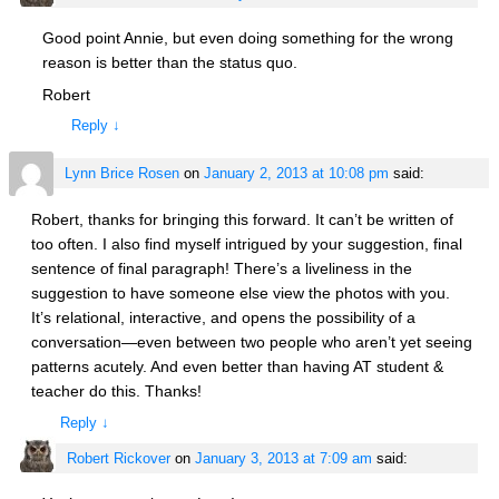
Good point Annie, but even doing something for the wrong
reason is better than the status quo.
Robert
Reply
↓
Lynn Brice Rosen
on
January 2, 2013 at 10:08 pm
said:
Robert, thanks for bringing this forward. It can’t be written of
too often. I also find myself intrigued by your suggestion, final
sentence of final paragraph! There’s a liveliness in the
suggestion to have someone else view the photos with you.
It’s relational, interactive, and opens the possibility of a
conversation—even between two people who aren’t yet seeing
patterns acutely. And even better than having AT student &
teacher do this. Thanks!
Reply
↓
Robert Rickover
on
January 3, 2013 at 7:09 am
said: