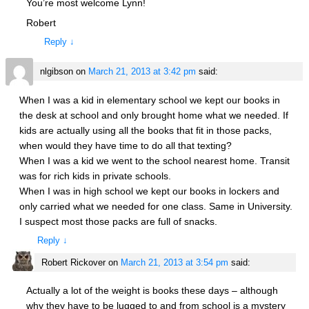
You’re most welcome Lynn!
Robert
Reply
↓
nlgibson
on
March 21, 2013 at 3:42 pm
said:
When I was a kid in elementary school we kept our books in
the desk at school and only brought home what we needed. If
kids are actually using all the books that fit in those packs,
when would they have time to do all that texting?
When I was a kid we went to the school nearest home. Transit
was for rich kids in private schools.
When I was in high school we kept our books in lockers and
only carried what we needed for one class. Same in University.
I suspect most those packs are full of snacks.
Reply
↓
Robert Rickover
on
March 21, 2013 at 3:54 pm
said:
Actually a lot of the weight is books these days – although
why they have to be lugged to and from school is a mystery