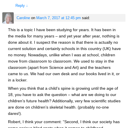
Reply
↓
Caroline
on
March 7, 2017 at 12:45 pm
said:
This is a topic I have been studying for years. It has been in
the media for many years – and yet year after year, nothing is
done about it. I suspect the reason is that there is actually no
current solution and certainly schools in this country (UK) have
no money. Nowadays, unlike when I was at school, children
move from classroom to classroom. We used to stay in the
classroom (apart from Science and Art) and the teachers
came to us. We had our own desk and our books lived in it, or
in a locker.
When you think that a child’s spine is growing until the age of
18, you have to ask the question – what are we doing to our
children’s future health? Additionally, very few scientific studies
are done on children’s skeletal health. (probably no-one
dares!).
Robert, I think your comment: “Second, I think our society has