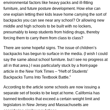
environmental factors like heavy packs and ill-fitting
furniture, and future posture development. How else can
one explain letting their kids leave home carrying the sort of
backpacks you can see near any school? Or allowing new
middle and high schools to be built with no lockers,
presumably to keep students from hiding drugs, thereby
forcing them to carry them from class to class?
There are some hopeful signs. The issue of children’s
backpacks has begun to surface in the media. (I wish I could
say the same about school furniture. but I see no progress at
all in that area.) I was particularly stuck by a front-page
article in the New York Times – “Heft of Students’
Backpacks Turns Into Textbook Battle.”
According to the article some schools are now issuing a
separate set of books to be kept at home. California has
banned textbooks that exceed a certain weight limit and
legislators in New Jersey and Massachusetts are