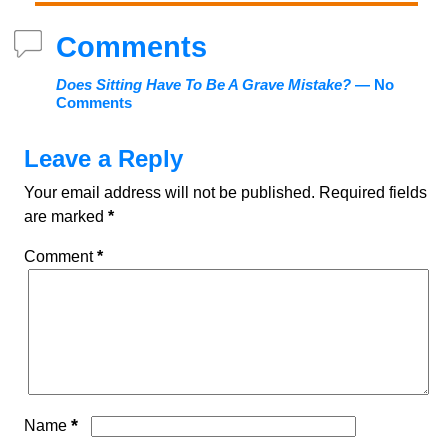
Comments
Does Sitting Have To Be A Grave Mistake?
— No
Comments
Leave a Reply
Your email address will not be published.
Required fields
are marked
*
Comment
*
*
Name