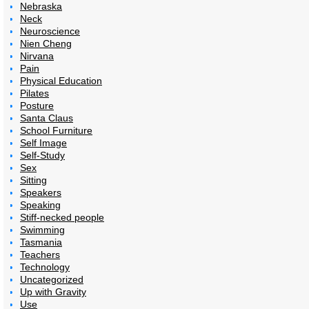
Nebraska
Neck
Neuroscience
Nien Cheng
Nirvana
Pain
Physical Education
Pilates
Posture
Santa Claus
School Furniture
Self Image
Self-Study
Sex
Sitting
Speakers
Speaking
Stiff-necked people
Swimming
Tasmania
Teachers
Technology
Uncategorized
Up with Gravity
Use