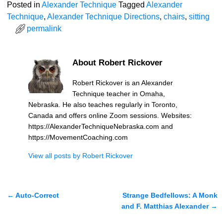
Posted in
Alexander Technique
Tagged
Alexander
Technique
,
Alexander Technique Directions
,
chairs
,
sitting
permalink
About Robert Rickover
Robert Rickover is an Alexander
Technique teacher in Omaha,
Nebraska. He also teaches regularly in Toronto,
Canada and offers online Zoom sessions. Websites:
https://AlexanderTechniqueNebraska.com and
https://MovementCoaching.com
View all posts by
Robert Rickover
←
Auto-Correct
Strange Bedfellows: A Monk
Post navigation
and F. Matthias Alexander
→