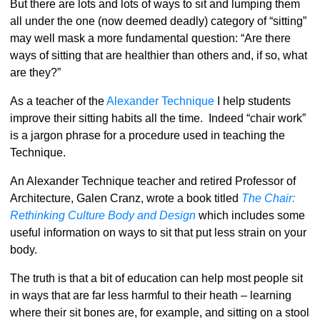
But there are lots and lots of ways to sit and lumping them
all under the one (now deemed deadly) category of “sitting”
may well mask a more fundamental question: “Are there
ways of sitting that are healthier than others and, if so, what
are they?”
As a teacher of the
Alexander Technique
I help students
improve their sitting habits all the time. Indeed “chair work”
is a jargon phrase for a procedure used in teaching the
Technique.
An Alexander Technique teacher and retired Professor of
Architecture, Galen Cranz, wrote a book titled
The Chair:
Rethinking Culture Body and Design
which includes some
useful information on ways to sit that put less strain on your
body.
The truth is that a bit of education can help most people sit
in ways that are far less harmful to their heath – learning
where their sit bones are, for example, and sitting on a stool