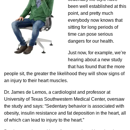
been well established at this
point, and pretty much
everybody now knows that
sitting for long periods of
time can pose serious
dangers for our health.
Just now, for example, we’re
hearing about a new study
that has found that the more
people sit, the greater the likelihood they will show signs of
an injury to their heart muscles.
Dr. James de Lemos, a cardiologist and professor at
University of Texas Southwestern Medical Center, oversaw
the study and says: “Sedentary behavior is associated with
obesity, insulin resistance and fat deposition in the heart, all
of which can lead to injury to the heart.”