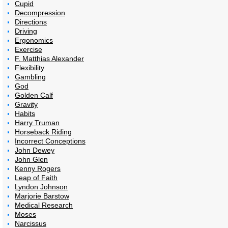
Cupid
Decompression
Directions
Driving
Ergonomics
Exercise
F. Matthias Alexander
Flexibility
Gambling
God
Golden Calf
Gravity
Habits
Harry Truman
Horseback Riding
Incorrect Conceptions
John Dewey
John Glen
Kenny Rogers
Leap of Faith
Lyndon Johnson
Marjorie Barstow
Medical Research
Moses
Narcissus