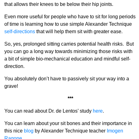
that allows their knees to be below their hip joints.
Even more useful for people who have to sit for long periods
of time is learning how to use simple Alexander Technique
self-directions
that will help them sit with greater ease.
So, yes, prolonged sitting carries potential health risks. But
you can go a long way towards minimizing those risks with
a bit of simple bio-mechanical education and mindful self-
direction.
You absolutely don’t have to passively sit your way into a
grave!
***
You can read about Dr. de Lentos’ study
here
.
You can learn about your sit bones and their importance in
this nice
blog
by Alexander Technique teacher
Imogen
Ragone