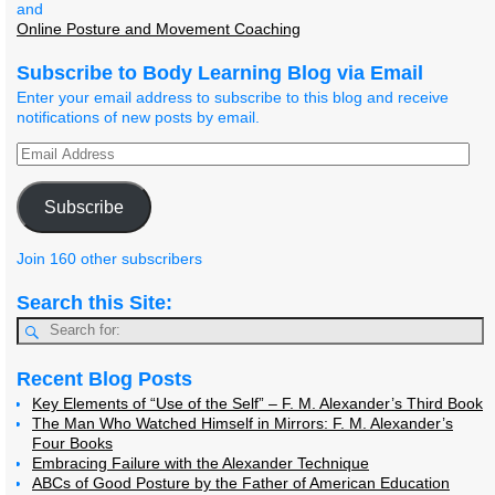
and
Online Posture and Movement Coaching
Subscribe to Body Learning Blog via Email
Enter your email address to subscribe to this blog and receive
notifications of new posts by email.
Subscribe
Join 160 other subscribers
Search this Site:
Recent Blog Posts
Key Elements of “Use of the Self” – F. M. Alexander’s Third Book
The Man Who Watched Himself in Mirrors: F. M. Alexander’s
Four Books
Embracing Failure with the Alexander Technique
ABCs of Good Posture by the Father of American Education