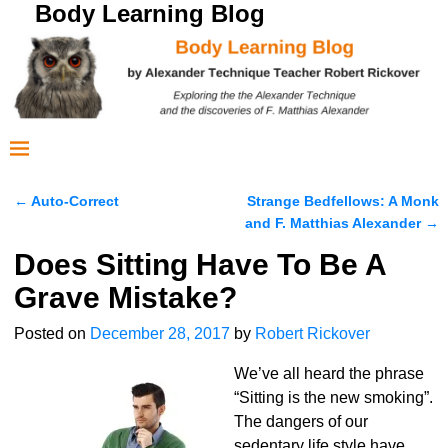
Body Learning Blog
←
Auto-Correct
Strange Bedfellows: A Monk
Post navigation
and F. Matthias Alexander
→
Does Sitting Have To Be A
Grave Mistake?
Posted on
December 28, 2017
by
Robert Rickover
We’ve all heard the phrase
“Sitting is the new smoking”.
The dangers of our
sedentary life style have