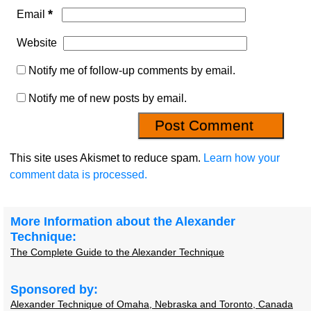
*
Email
Website
Notify me of follow-up comments by email.
Notify me of new posts by email.
This site uses Akismet to reduce spam.
Learn how your
comment data is processed.
More Information about the Alexander
Technique:
The Complete Guide to the Alexander Technique
Sponsored by:
Alexander Technique of Omaha, Nebraska and Toronto, Canada