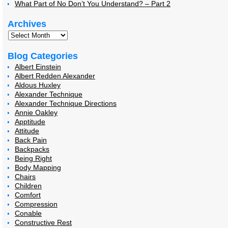
What Part of No Don’t You Understand? – Part 2
Archives
Blog Categories
Albert Einstein
Albert Redden Alexander
Aldous Huxley
Alexander Technique
Alexander Technique Directions
Annie Oakley
Apptitude
Attitude
Back Pain
Backpacks
Being Right
Body Mapping
Chairs
Children
Comfort
Compression
Conable
Constructive Rest