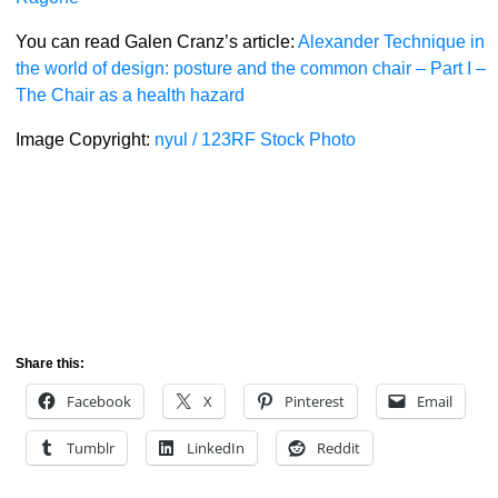
You can read Galen Cranz’s article:
Alexander Technique in
the world of design: posture and the common chair – Part I –
The Chair as a health hazard
Image Copyright:
nyul / 123RF Stock Photo
Share this:
Facebook
X
Pinterest
Email
Tumblr
LinkedIn
Reddit