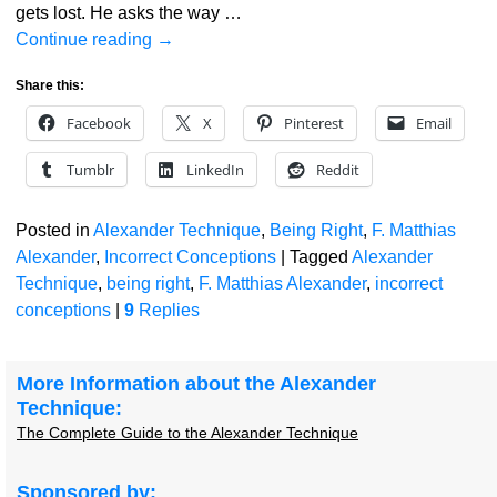
gets lost. He asks the way
…
Continue reading →
Share this:
Facebook
X
Pinterest
Email
Tumblr
LinkedIn
Reddit
Posted in
Alexander Technique
,
Being Right
,
F. Matthias
Alexander
,
Incorrect Conceptions
|
Tagged
Alexander
Technique
,
being right
,
F. Matthias Alexander
,
incorrect
conceptions
|
9
Replies
More Information about the Alexander
Technique:
The Complete Guide to the Alexander Technique
Sponsored by: