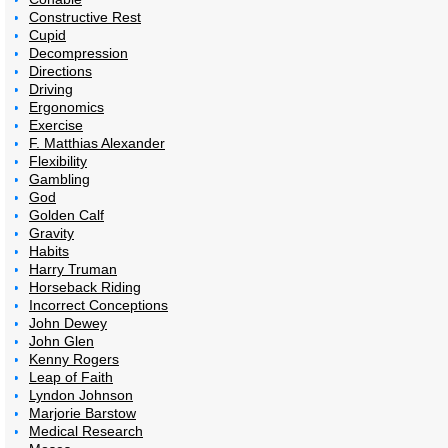
Constructive Rest
Cupid
Decompression
Directions
Driving
Ergonomics
Exercise
F. Matthias Alexander
Flexibility
Gambling
God
Golden Calf
Gravity
Habits
Harry Truman
Horseback Riding
Incorrect Conceptions
John Dewey
John Glen
Kenny Rogers
Leap of Faith
Lyndon Johnson
Marjorie Barstow
Medical Research