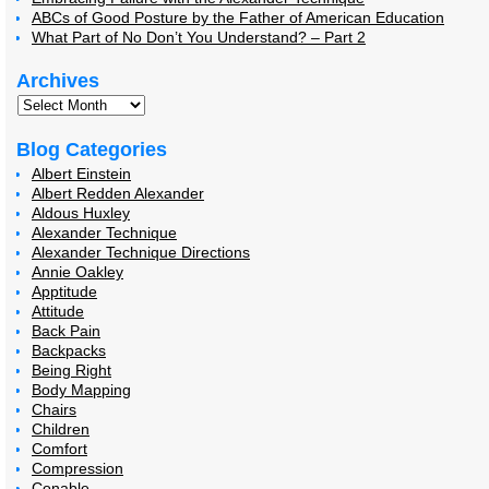
ABCs of Good Posture by the Father of American Education
What Part of No Don’t You Understand? – Part 2
Archives
Blog Categories
Albert Einstein
Albert Redden Alexander
Aldous Huxley
Alexander Technique
Alexander Technique Directions
Annie Oakley
Apptitude
Attitude
Back Pain
Backpacks
Being Right
Body Mapping
Chairs
Children
Comfort
Compression
Conable