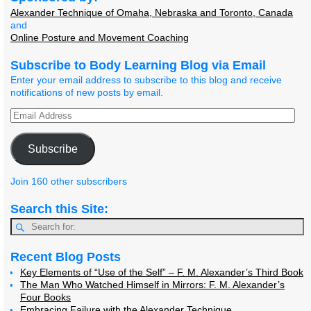
Alexander Technique of Omaha, Nebraska and Toronto, Canada
and
Online Posture and Movement Coaching
Subscribe to Body Learning Blog via Email
Enter your email address to subscribe to this blog and receive
notifications of new posts by email.
Subscribe
Join 160 other subscribers
Search this Site:
Recent Blog Posts
Key Elements of “Use of the Self” – F. M. Alexander’s Third Book
The Man Who Watched Himself in Mirrors: F. M. Alexander’s
Four Books
Embracing Failure with the Alexander Technique