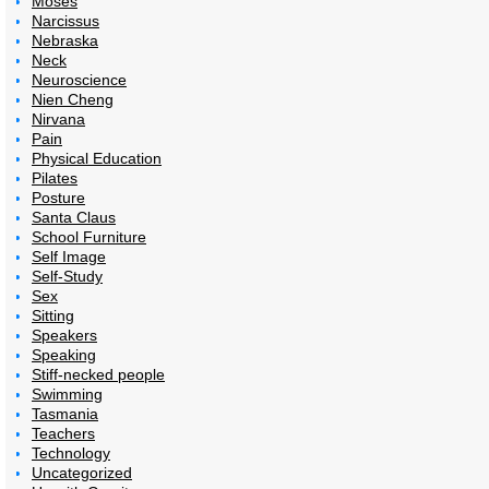
Moses
Narcissus
Nebraska
Neck
Neuroscience
Nien Cheng
Nirvana
Pain
Physical Education
Pilates
Posture
Santa Claus
School Furniture
Self Image
Self-Study
Sex
Sitting
Speakers
Speaking
Stiff-necked people
Swimming
Tasmania
Teachers
Technology
Uncategorized