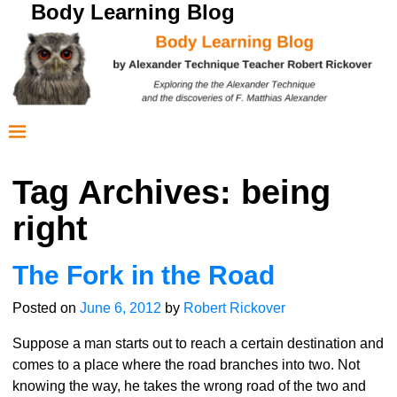
Body Learning Blog
Tag Archives:
being
right
The Fork in the Road
Posted on
June 6, 2012
by
Robert Rickover
Suppose a man starts out to reach a certain destination and
comes to a place where the road branches into two. Not
knowing the way, he takes the wrong road of the two and