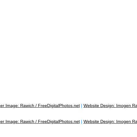
r Image: Rawich / FreeDigitalPhotos.net
|
Website Design: Imogen R
r Image: Rawich / FreeDigitalPhotos.net
|
Website Design: Imogen R