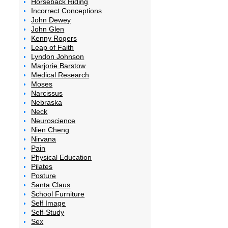
Horseback Riding
Incorrect Conceptions
John Dewey
John Glen
Kenny Rogers
Leap of Faith
Lyndon Johnson
Marjorie Barstow
Medical Research
Moses
Narcissus
Nebraska
Neck
Neuroscience
Nien Cheng
Nirvana
Pain
Physical Education
Pilates
Posture
Santa Claus
School Furniture
Self Image
Self-Study
Sex