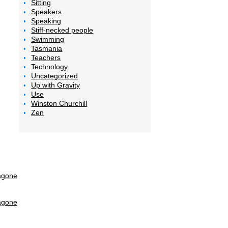
Sitting
Speakers
Speaking
Stiff-necked people
Swimming
Tasmania
Teachers
Technology
Uncategorized
Up with Gravity
Use
Winston Churchill
Zen
agone
agone