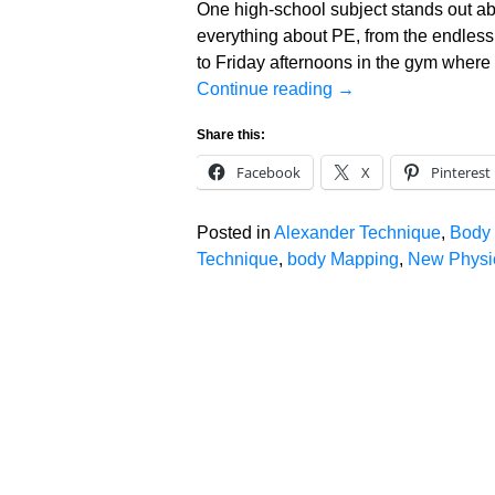
One high-school subject stands out ab
everything about PE, from the endles
to Friday afternoons in the gym where
Continue reading →
Share this:
Facebook
X
Pinterest
Posted in
Alexander Technique
,
Body
Technique
,
body Mapping
,
New Physic