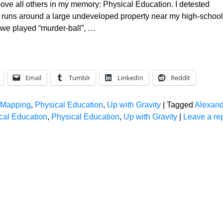
ove all others in my memory: Physical Education. I detested
s runs around a large undeveloped property near my high-school
 we played “murder-ball”,
…
Email
Tumblr
LinkedIn
Reddit
 Mapping
,
Physical Education
,
Up with Gravity
|
Tagged
Alexand
al Education
,
Physical Education
,
Up with Gravity
|
Leave a re