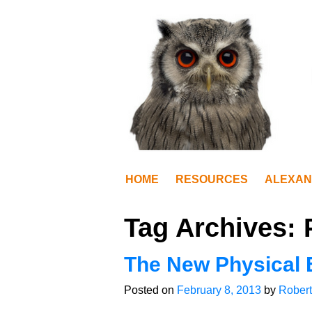
HOME
RESOURCES
ALEXAN
Tag Archives:
The New Physical 
Posted on
February 8, 2013
by
Robert