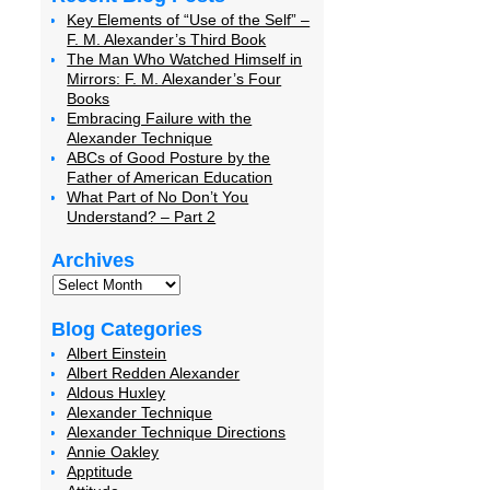
Key Elements of “Use of the Self” –
F. M. Alexander’s Third Book
The Man Who Watched Himself in
Mirrors: F. M. Alexander’s Four
Books
Embracing Failure with the
Alexander Technique
ABCs of Good Posture by the
Father of American Education
What Part of No Don’t You
Understand? – Part 2
Archives
Blog Categories
Albert Einstein
Albert Redden Alexander
Aldous Huxley
Alexander Technique
Alexander Technique Directions
Annie Oakley
Apptitude