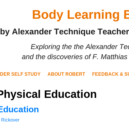
DER SELF STUDY
ABOUT ROBERT
FEEDBACK & S
Physical Education
Education
 Rickover