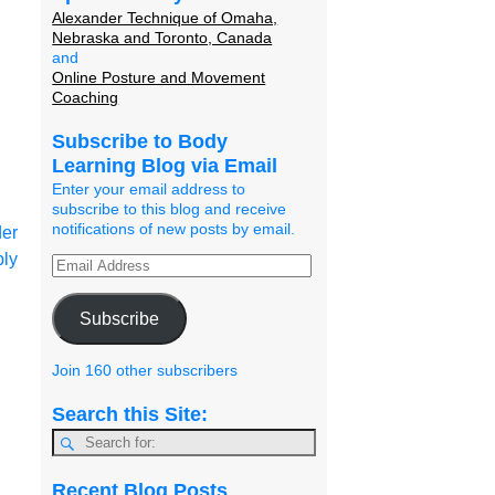
Alexander Technique of Omaha,
Nebraska and Toronto, Canada
and
Online Posture and Movement
Coaching
Subscribe to Body
Learning Blog via Email
Enter your email address to
subscribe to this blog and receive
notifications of new posts by email.
er
ply
Subscribe
Join 160 other subscribers
Search this Site:
Recent Blog Posts