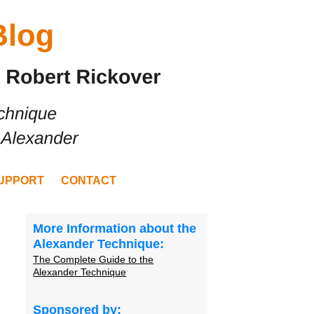
UPPORT
CONTACT
More Information about the
Alexander Technique:
The Complete Guide to the
Alexander Technique
Sponsored by: