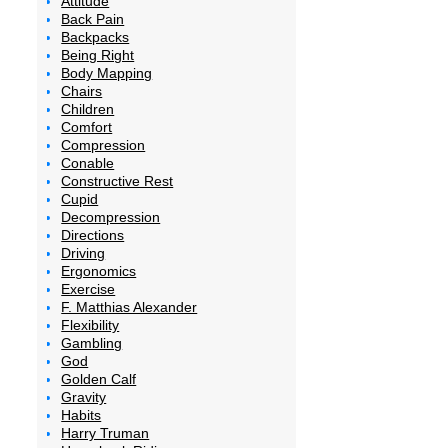
Attitude
Back Pain
Backpacks
Being Right
Body Mapping
Chairs
Children
Comfort
Compression
Conable
Constructive Rest
Cupid
Decompression
Directions
Driving
Ergonomics
Exercise
F. Matthias Alexander
Flexibility
Gambling
God
Golden Calf
Gravity
Habits
Harry Truman