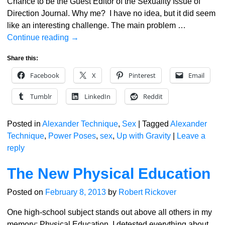
Chance to be the Guest Editor of the Sexuality Issue of
Direction Journal. Why me? I have no idea, but it did seem
like an interesting challenge. The main problem
…
Continue reading →
Share this:
Facebook
X
Pinterest
Email
Tumblr
LinkedIn
Reddit
Posted in
Alexander Technique
,
Sex
|
Tagged
Alexander
Technique
,
Power Poses
,
sex
,
Up with Gravity
|
Leave a
reply
The New Physical Education
Posted on
February 8, 2013
by
Robert Rickover
One high-school subject stands out above all others in my
memory: Physical Education. I detested everything about