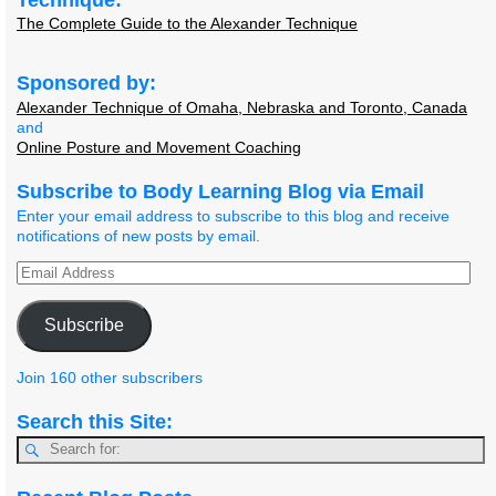
The Complete Guide to the Alexander Technique
Sponsored by:
Alexander Technique of Omaha, Nebraska and Toronto, Canada
and
Online Posture and Movement Coaching
Subscribe to Body Learning Blog via Email
Enter your email address to subscribe to this blog and receive
notifications of new posts by email.
Subscribe
Join 160 other subscribers
Search this Site: