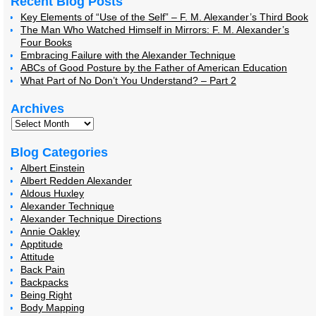
Recent Blog Posts
Key Elements of “Use of the Self” – F. M. Alexander’s Third Book
The Man Who Watched Himself in Mirrors: F. M. Alexander’s
Four Books
Embracing Failure with the Alexander Technique
ABCs of Good Posture by the Father of American Education
What Part of No Don’t You Understand? – Part 2
Archives
Blog Categories
Albert Einstein
Albert Redden Alexander
Aldous Huxley
Alexander Technique
Alexander Technique Directions
Annie Oakley
Apptitude
Attitude
Back Pain
Backpacks
Being Right
Body Mapping