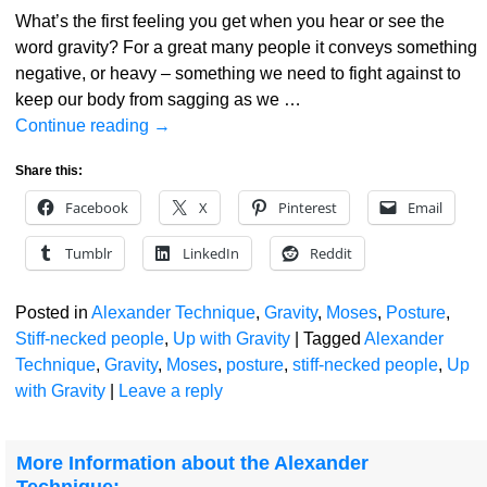
What’s the first feeling you get when you hear or see the
word gravity? For a great many people it conveys something
negative, or heavy – something we need to fight against to
keep our body from sagging as we
…
Continue reading →
Share this:
Facebook
X
Pinterest
Email
Tumblr
LinkedIn
Reddit
Posted in
Alexander Technique
,
Gravity
,
Moses
,
Posture
,
Stiff-necked people
,
Up with Gravity
|
Tagged
Alexander
Technique
,
Gravity
,
Moses
,
posture
,
stiff-necked people
,
Up
with Gravity
|
Leave a reply
More Information about the Alexander
Technique: