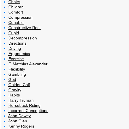
Chairs
Children
Comfort
Compression
Conable
Constructive Rest
Cupid
Decompression
Directions
Driving
Ergonomics
Exercise
F. Matthias Alexander
Flexibility
Gambling
God
Golden Calf
Gravity
Habits
Harry Truman
Horseback Riding
Incorrect Conceptions
John Dewey
John Glen
Kenny Rogers