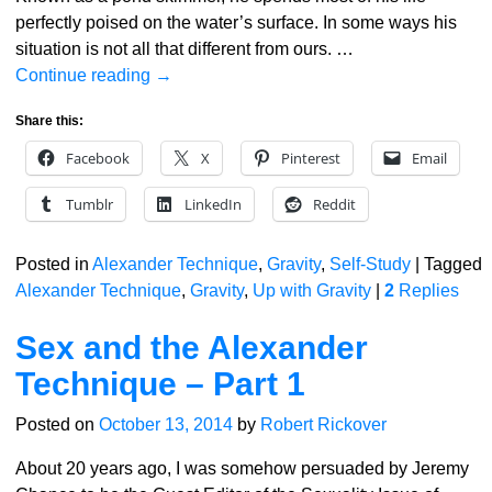
perfectly poised on the water’s surface. In some ways his
situation is not all that different from ours.
…
Continue reading →
Share this:
Facebook
X
Pinterest
Email
Tumblr
LinkedIn
Reddit
Posted in
Alexander Technique
,
Gravity
,
Self-Study
|
Tagged
Alexander Technique
,
Gravity
,
Up with Gravity
|
2
Replies
Sex and the Alexander
Technique – Part 1
Posted on
October 13, 2014
by
Robert Rickover
About 20 years ago, I was somehow persuaded by Jeremy