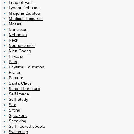
Leap of Faith
Lyndon Johnson
Marjorie Barstow
Medical Research
Moses
Narcissus
Nebraska
Neck
Neuroscience
Nien Cheng
Nirvana
Pain
Physical Education
Pilates
Posture
Santa Claus
School Furniture
Self Image
Self-Study
Sex
Sitting
Speakers
Speaking
Stiff-necked people
Swimming