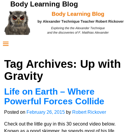
Body Learning Blog
Tag Archives:
Up with
Gravity
Life on Earth – Where
Powerful Forces Collide
Posted on
February 26, 2015
by
Robert Rickover
Check out the little guy in this 30 second video below.
Known as a pond skimmer, he spends most of his life