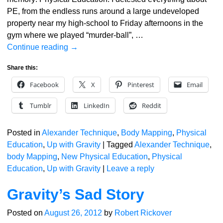
PE, from the endless runs around a large undeveloped
property near my high-school to Friday afternoons in the
gym where we played “murder-ball”,
…
Continue reading →
Share this:
Facebook
X
Pinterest
Email
Tumblr
LinkedIn
Reddit
Posted in
Alexander Technique
,
Body Mapping
,
Physical
Education
,
Up with Gravity
|
Tagged
Alexander Technique
,
body Mapping
,
New Physical Education
,
Physical
Education
,
Up with Gravity
|
Leave a reply
Gravity’s Sad Story
Posted on
August 26, 2012
by
Robert Rickover