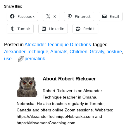
Share this:
Facebook
X
Pinterest
Email
Tumblr
LinkedIn
Reddit
Posted in
Alexander Technique Directions
Tagged
Alexander Technique
,
Animals
,
Children
,
Gravity
,
posture
,
use
permalink
About Robert Rickover
Robert Rickover is an Alexander
Technique teacher in Omaha,
Nebraska. He also teaches regularly in Toronto,
Canada and offers online Zoom sessions. Websites:
https://AlexanderTechniqueNebraska.com and
https://MovementCoaching.com