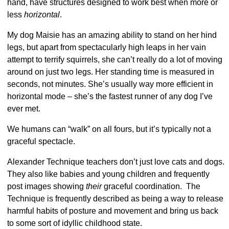
hand, have structures designed to work best when more or
less
horizontal
.
My dog Maisie has an amazing ability to stand on her hind
legs
, but apart from spectacularly high leaps in her vain
attempt to terrify squirrels, she can’t really do a lot of moving
around on just two legs. Her standing time is measured in
seconds, not minutes. She’s usually way more efficient in
horizontal mode – she’s the fastest runner of any dog I’ve
ever met.
We humans can “walk” on all fours, but it’s typically not a
graceful spectacle.
Alexander Technique teachers don’t just love cats and dogs.
They also like babies and young children and frequently
post images showing
their
graceful coordination. The
Technique is frequently described as being a way to release
harmful habits of posture and movement and bring us back
to some sort of idyllic childhood state.