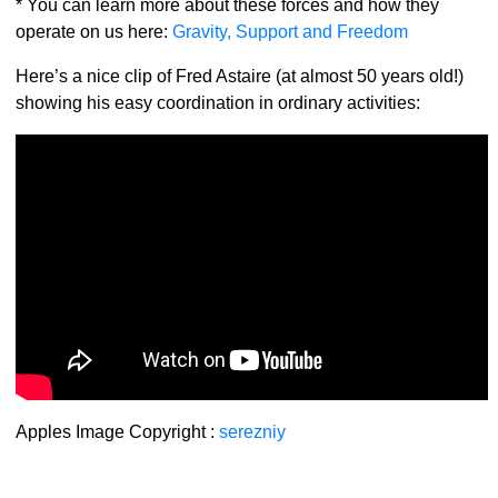
* You can learn more about these forces and how they
operate on us here:
Gravity, Support and Freedom
Here’s a nice clip of Fred Astaire (at almost 50 years old!)
showing his easy coordination in ordinary activities:
Apples Image Copyright :
serezniy