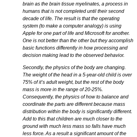
brain as the brain tissue myelinates, a process in
humans that is not completed until their second
decade of life. The result is that the operating
system (to make a computer analogy) is using
Apple for one part of life and Microsoft for another.
One is not better than the other but they accomplish
basic functions differently in how processing and
decision making lead to the observed behavior.
Secondly, the physics of the body are changing.
The weight of the head in a 5-year-old child is over
75% of it’s adult weight, but the rest of the body
mass is more in the range of 20-25%.
Consequently, the physics of how to balance and
coordinate the parts are different because mass
distribution within the body is significantly different.
Add to this that children are much closer to the
ground with much less mass so falls have much
less force. As a result a significant amount of the