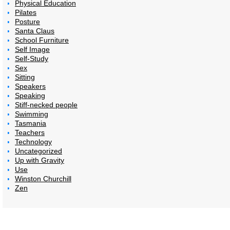
Physical Education
Pilates
Posture
Santa Claus
School Furniture
Self Image
Self-Study
Sex
Sitting
Speakers
Speaking
Stiff-necked people
Swimming
Tasmania
Teachers
Technology
Uncategorized
Up with Gravity
Use
Winston Churchill
Zen