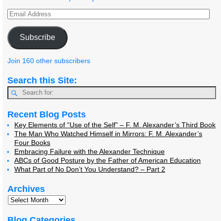
Subscribe
Join 160 other subscribers
Search this Site:
Recent Blog Posts
Key Elements of “Use of the Self” – F. M. Alexander’s Third Book
The Man Who Watched Himself in Mirrors: F. M. Alexander’s
Four Books
Embracing Failure with the Alexander Technique
ABCs of Good Posture by the Father of American Education
What Part of No Don’t You Understand? – Part 2
Archives
Blog Categories