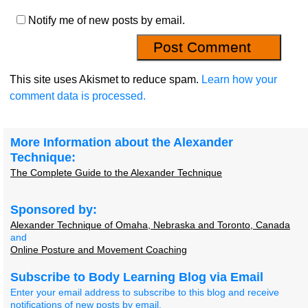
Notify me of new posts by email.
This site uses Akismet to reduce spam.
Learn how your
comment data is processed.
More Information about the Alexander
Technique:
The Complete Guide to the Alexander Technique
Sponsored by:
Alexander Technique of Omaha, Nebraska and Toronto, Canada
and
Online Posture and Movement Coaching
Subscribe to Body Learning Blog via Email
Enter your email address to subscribe to this blog and receive
notifications of new posts by email.