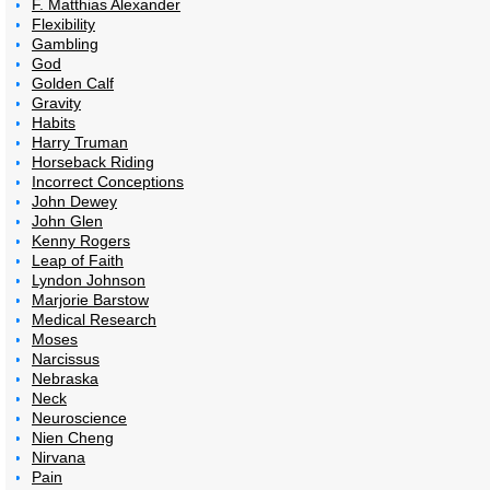
F. Matthias Alexander
Flexibility
Gambling
God
Golden Calf
Gravity
Habits
Harry Truman
Horseback Riding
Incorrect Conceptions
John Dewey
John Glen
Kenny Rogers
Leap of Faith
Lyndon Johnson
Marjorie Barstow
Medical Research
Moses
Narcissus
Nebraska
Neck
Neuroscience
Nien Cheng
Nirvana
Pain