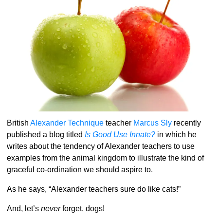
British
Alexander Technique
teacher
Marcus Sly
recently
published a blog titled
Is Good Use Innate?
in which he
writes about the tendency of Alexander teachers to use
examples from the animal kingdom to illustrate the kind of
graceful co-ordination we should aspire to.
As he says, “Alexander teachers sure do like cats!”
And, let’s
never
forget, dogs!