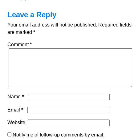
Leave a Reply
Your email address will not be published.
Required fields
are marked
*
Comment
*
*
Name
*
Email
Website
Notify me of follow-up comments by email.