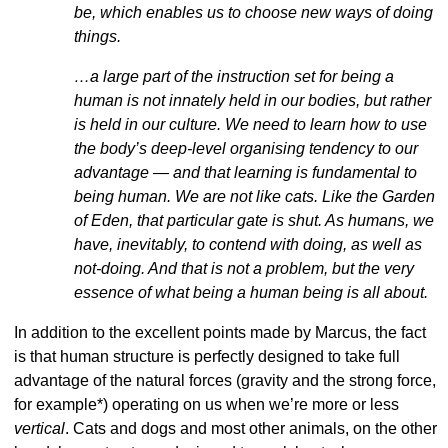
be, which enables us to choose new ways of doing
things.
…a large part of the instruction set for being a
human is not innately held in our bodies, but rather
is held in our culture. We need to learn how to use
the body’s deep-level organising tendency to our
advantage — and that learning is fundamental to
being human. We are not like cats. Like the Garden
of Eden, that particular gate is shut. As humans, we
have, inevitably, to contend with doing, as well as
not-doing. And that is not a problem, but the very
essence of what being a human being is all about.
In addition to the excellent points made by Marcus, the fact
is that
human structure is perfectly designed to take full
advantage of the natural forces (gravity and the strong force,
for example*) operating on us when we’re more or less
vertical
. Cats and dogs and most other animals, on the other