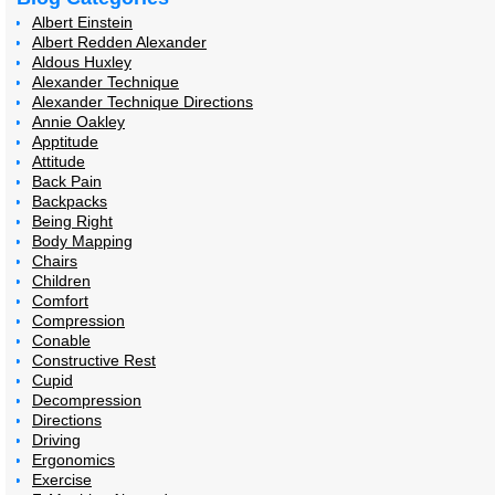
Albert Einstein
Albert Redden Alexander
Aldous Huxley
Alexander Technique
Alexander Technique Directions
Annie Oakley
Apptitude
Attitude
Back Pain
Backpacks
Being Right
Body Mapping
Chairs
Children
Comfort
Compression
Conable
Constructive Rest
Cupid
Decompression
Directions
Driving
Ergonomics
Exercise