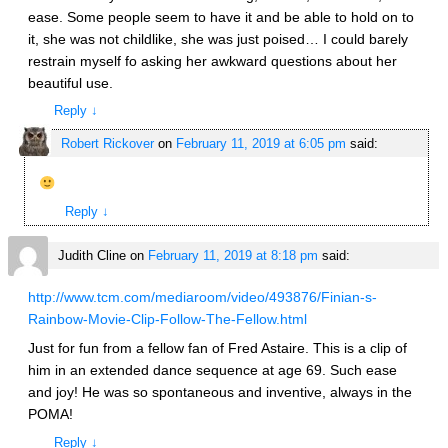
ease. Some people seem to have it and be able to hold on to
it, she was not childlike, she was just poised… I could barely
restrain myself fo asking her awkward questions about her
beautiful use.
Reply
↓
Robert Rickover
on
February 11, 2019 at 6:05 pm
said:
Reply
↓
Judith Cline
on
February 11, 2019 at 8:18 pm
said:
http://www.tcm.com/mediaroom/video/493876/Finian-s-
Rainbow-Movie-Clip-Follow-The-Fellow.html
Just for fun from a fellow fan of Fred Astaire. This is a clip of
him in an extended dance sequence at age 69. Such ease
and joy! He was so spontaneous and inventive, always in the
POMA!
Reply
↓