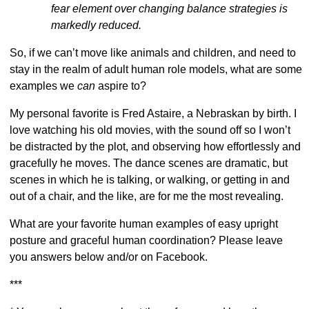
fear element over changing balance strategies is
markedly reduced.
So, if we can’t move like animals and children, and need to
stay in the realm of adult human role models, what are some
examples we
can
aspire to?
My personal favorite is Fred Astaire, a Nebraskan by birth. I
love watching his old movies, with the sound off so I won’t
be distracted by the plot, and observing how effortlessly and
gracefully he moves. The dance scenes are dramatic, but
scenes in which he is talking, or walking, or getting in and
out of a chair, and the like, are for me the most revealing.
What are your favorite human examples of easy upright
posture and graceful human coordination? Please leave
you answers below and/or on Facebook.
***