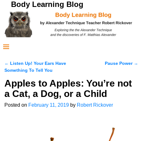
Body Learning Blog
←
Listen Up! Your Ears Have
Pause Power
→
Post navigation
Something To Tell You
Apples to Apples: You’re not
a Cat, a Dog, or a Child
Posted on
February 11, 2019
by
Robert Rickover