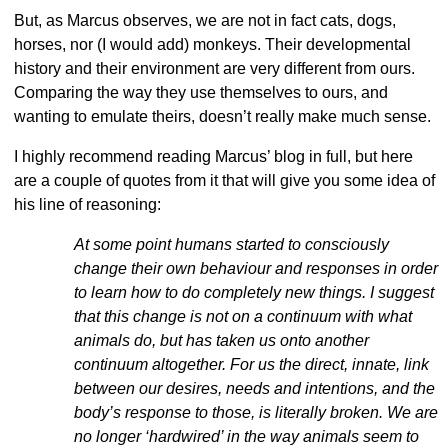
But, as Marcus observes, we are not in fact cats, dogs,
horses, nor (I would add) monkeys. Their developmental
history and their environment are very different from ours.
Comparing the way they use themselves to ours, and
wanting to emulate theirs, doesn’t really make much sense.
I highly recommend reading Marcus’ blog in full, but here
are a couple of quotes from it that will give you some idea of
his line of reasoning:
At some point humans started to consciously
change their own behaviour and responses in order
to learn how to do completely new things. I suggest
that this change is not on a continuum with what
animals do, but has taken us onto another
continuum altogether. For us the direct, innate, link
between our desires, needs and intentions, and the
body’s response to those, is literally broken. We are
no longer ‘hardwired’ in the way animals seem to