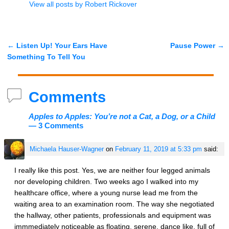
View all posts by
Robert Rickover
←
Listen Up! Your Ears Have
Pause Power
→
Post navigation
Something To Tell You
Comments
Apples to Apples: You’re not a Cat, a Dog, or a Child
— 3 Comments
Michaela Hauser-Wagner
on
February 11, 2019 at 5:33 pm
said:
I really like this post. Yes, we are neither four legged animals
nor developing children. Two weeks ago I walked into my
healthcare office, where a young nurse lead me from the
waiting area to an examination room. The way she negotiated
the hallway, other patients, professionals and equipment was
immmediately noticeable as floating, serene, dance like, full of