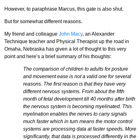
However, to paraphrase Marcus, this gate is also shut.
But for somewhat different reasons.
My friend and colleague
John Macy
, an Alexander
Technique teacher and Physical Therapist up the road in
Omaha, Nebraska has given a lot of thought to this very
point and here’s a brief summary of his thoughts:
The comparison of children to adults for posture
and movement ease is not a valid one for several
reasons. The first reason is that they have very
different nervous systems. From about the fifth
month of fetal development till 40 months after birth
the nervous system is becoming myelinated. This
myelination enables the nerves to carry signals
much faster which in turn means the motor control
systems are processing data at faster speeds. More
significantly, that data is processed differently in the