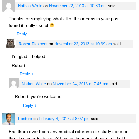
Nathan White
on
November 22, 2013 at 10:30 am
said:
Thanks for simplifying what all of this means in your post,
found it really useful
Reply
↓
Robert Rickover
on
November 22, 2013 at 10:39 am
said:
I’m glad it helped.
Robert
Reply
↓
Nathan White
on
November 24, 2013 at 7:45 am
said:
Robert, you’re welcome!
Reply
↓
Posture
on
February 4, 2017 at 8:07 pm
said:
Has there ever been any medical reference or study done on
the alexander technique? I am in the medical research field