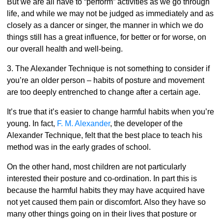
But we are all have to “perform” activities as we go through
life, and while we may not be judged as immediately and as
closely as a dancer or singer, the manner in which we do
things still has a great influence, for better or for worse, on
our overall health and well-being.
3. The Alexander Technique is not something to consider if
you’re an older person – habits of posture and movement
are too deeply entrenched to change after a certain age.
It’s true that it’s easier to change harmful habits when you’re
young. In fact,
F. M. Alexander
, the developer of the
Alexander Technique, felt that the best place to teach his
method was in the early grades of school.
On the other hand, most children are not particularly
interested their posture and co-ordination. In part this is
because the harmful habits they may have acquired have
not yet caused them pain or discomfort. Also they have so
many other things going on in their lives that posture or