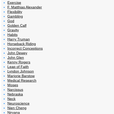
Exercise
F. Matthias Alexander
Flexibility
Gambling
God
Golden Calf
Gravity
Habits
Harry Truman
Horseback Riding
Incorrect Conceptions
John Dewey
John Glen
Kenny Rogers
Leap of Faith
Lyndon Johnson
Marjorie Barstow
Medical Research
Moses
Narcissus
Nebraska
Neck
Neuroscience
Nien Cheng
Nirvana