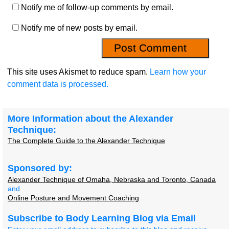
Notify me of follow-up comments by email.
Notify me of new posts by email.
This site uses Akismet to reduce spam.
Learn how your
comment data is processed.
More Information about the Alexander
Technique:
The Complete Guide to the Alexander Technique
Sponsored by:
Alexander Technique of Omaha, Nebraska and Toronto, Canada
and
Online Posture and Movement Coaching
Subscribe to Body Learning Blog via Email