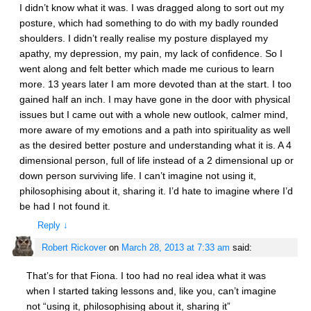
I didn’t know what it was. I was dragged along to sort out my
posture, which had something to do with my badly rounded
shoulders. I didn’t really realise my posture displayed my
apathy, my depression, my pain, my lack of confidence. So I
went along and felt better which made me curious to learn
more. 13 years later I am more devoted than at the start. I too
gained half an inch. I may have gone in the door with physical
issues but I came out with a whole new outlook, calmer mind,
more aware of my emotions and a path into spirituality as well
as the desired better posture and understanding what it is. A 4
dimensional person, full of life instead of a 2 dimensional up or
down person surviving life. I can’t imagine not using it,
philosophising about it, sharing it. I’d hate to imagine where I’d
be had I not found it.
Reply
↓
Robert Rickover
on
March 28, 2013 at 7:33 am
said:
That’s for that Fiona. I too had no real idea what it was
when I started taking lessons and, like you, can’t imagine
not “using it, philosophising about it, sharing it”