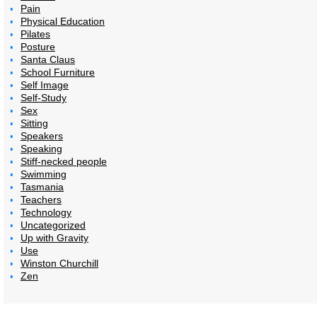
Pain
Physical Education
Pilates
Posture
Santa Claus
School Furniture
Self Image
Self-Study
Sex
Sitting
Speakers
Speaking
Stiff-necked people
Swimming
Tasmania
Teachers
Technology
Uncategorized
Up with Gravity
Use
Winston Churchill
Zen