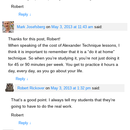
Robert
Reply
↓
Mark Josefsberg
on
May 3, 2013 at 11:43 am
said:
Thanks for this post, Robert!
When speaking of the cost of Alexander Technique lessons, I
think it is important to remember that it is a “do it at home”
technique. So when you’re studying it, you’re not just doing it
for 45 or 90 minutes per week. You get to practice it hours a
day, every day, as you go about your life.
Reply
↓
Robert Rickover
on
May 3, 2013 at 1:32 pm
said:
That’s a good point. I always tell my students that they’re
going to have to do the real work.
Robert
Reply
↓