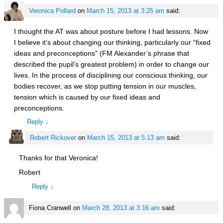
Veronica Pollard
on
March 15, 2013 at 3:25 am
said:
I thought the AT was about posture before I had lessons. Now
I believe it’s about changing our thinking, particularly our “fixed
ideas and preconceptions” (FM Alexander’s phrase that
described the pupil’s greatest problem) in order to change our
lives. In the process of disciplining our conscious thinking, our
bodies recover, as we stop putting tension in our muscles,
tension which is caused by our fixed ideas and
preconceptions.
Reply
↓
Robert Rickover
on
March 15, 2013 at 5:13 am
said:
Thanks for that Veronica!
Robert
Reply
↓
Fiona Cranwell
on
March 28, 2013 at 3:16 am
said: