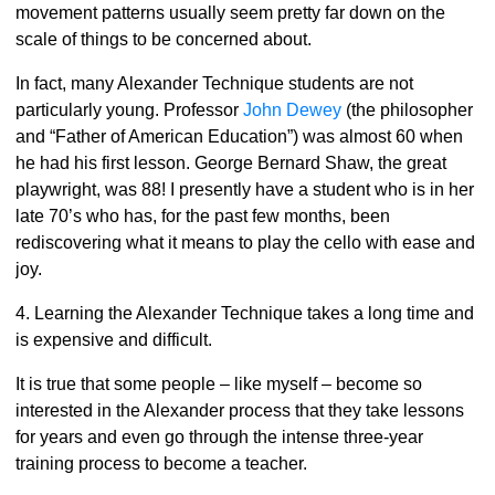
movement patterns usually seem pretty far down on the
scale of things to be concerned about.
In fact, many Alexander Technique students are not
particularly young. Professor
John Dewey
(the philosopher
and “Father of American Education”) was almost 60 when
he had his first lesson. George Bernard Shaw, the great
playwright, was 88! I presently have a student who is in her
late 70’s who has, for the past few months, been
rediscovering what it means to play the cello with ease and
joy.
4. Learning the Alexander Technique takes a long time and
is expensive and difficult.
It is true that some people – like myself – become so
interested in the Alexander process that they take lessons
for years and even go through the intense three-year
training process to become a teacher.