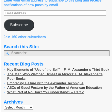
Enter your email address to subscribe to this blog and receive
notifications of new posts by email.
Subscribe
Join 160 other subscribers
Search this Site:
Recent Blog Posts
Key Elements of “Use of the Self” – F. M. Alexander’s Third Book
The Man Who Watched Himself in Mirrors: F. M. Alexander’s
Four Books
Embracing Failure with the Alexander Technique
ABCs of Good Posture by the Father of American Education
What Part of No Don’t You Understand? – Part 2
Archives