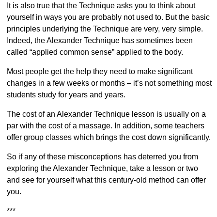
It is also true that the Technique asks you to think about
yourself in ways you are probably not used to. But the basic
principles underlying the Technique are very, very simple.
Indeed, the Alexander Technique has sometimes been
called “applied common sense” applied to the body.
Most people get the help they need to make significant
changes in a few weeks or months – it’s not something most
students study for years and years.
The cost of an Alexander Technique lesson is usually on a
par with the cost of a massage. In addition, some teachers
offer group classes which brings the cost down significantly.
So if any of these misconceptions has deterred you from
exploring the Alexander Technique, take a lesson or two
and see for yourself what this century-old method can offer
you.
***