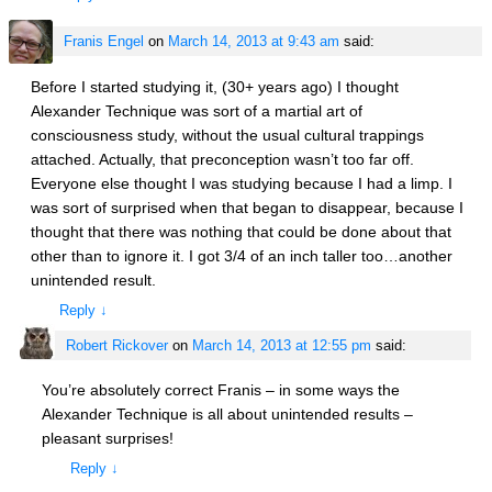
Franis Engel
on
March 14, 2013 at 9:43 am
said:
Before I started studying it, (30+ years ago) I thought
Alexander Technique was sort of a martial art of
consciousness study, without the usual cultural trappings
attached. Actually, that preconception wasn’t too far off.
Everyone else thought I was studying because I had a limp. I
was sort of surprised when that began to disappear, because I
thought that there was nothing that could be done about that
other than to ignore it. I got 3/4 of an inch taller too…another
unintended result.
Reply
↓
Robert Rickover
on
March 14, 2013 at 12:55 pm
said:
You’re absolutely correct Franis – in some ways the
Alexander Technique is all about unintended results –
pleasant surprises!
Reply
↓