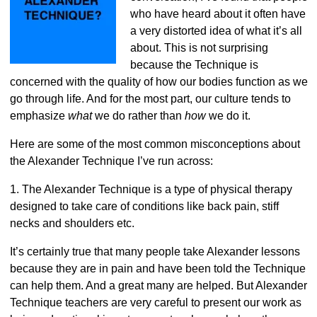
who have heard about it often have
a very distorted idea of what it’s all
about. This is not surprising
because the Technique is
concerned with the quality of how our bodies function as we
go through life. And for the most part, our culture tends to
emphasize
what
we do rather than
how
we do it.
Here are some of the most common misconceptions about
the Alexander Technique I’ve run across:
1. The Alexander Technique is a type of physical therapy
designed to take care of conditions like back pain, stiff
necks and shoulders etc.
It’s certainly true that many people take Alexander lessons
because they are in pain and have been told the Technique
can help them. And a great many are helped. But Alexander
Technique teachers are very careful to present our work as