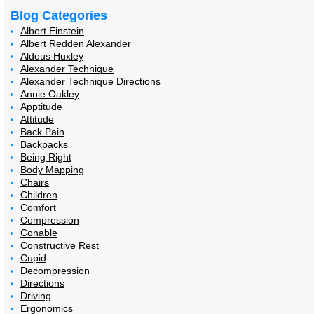
Blog Categories
Albert Einstein
Albert Redden Alexander
Aldous Huxley
Alexander Technique
Alexander Technique Directions
Annie Oakley
Apptitude
Attitude
Back Pain
Backpacks
Being Right
Body Mapping
Chairs
Children
Comfort
Compression
Conable
Constructive Rest
Cupid
Decompression
Directions
Driving
Ergonomics