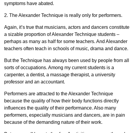
symptoms have abated.
2. The Alexander Technique is really only for performers.
Again, it’s true that musicians, actors and dancers constitute
a sizable proportion of Alexander Technique students –
perhaps as many as half for some teachers. And Alexander
teachers often teach in schools of music, drama and dance.
But the Technique has always been used by people from all
sorts of occupations. Among my current students is a
carpenter, a dentist, a massage therapist, a university
professor and an accountant.
Performers are attracted to the Alexander Technique
because the quality of how their body functions directly
influences the quality of their performance. Also many
performers, especially musicians and dancers, are in pain
because of the demanding nature of their work.