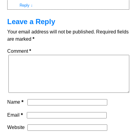
Reply
↓
Leave a Reply
Your email address will not be published.
Required fields
are marked
*
Comment
*
*
Name
*
Email
Website