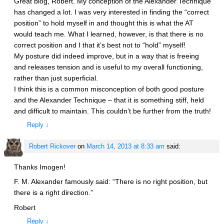
Great blog, Robert. My conception of the Alexander Technique
has changed a lot. I was very interested in finding the “correct
position” to hold myself in and thought this is what the AT
would teach me. What I learned, however, is that there is no
correct position and I that it’s best not to “hold” myself!
My posture did indeed improve, but in a way that is freeing
and releases tension and is useful to my overall functioning,
rather than just superficial.
I think this is a common misconception of both good posture
and the Alexander Technique – that it is something stiff, held
and difficult to maintain. This couldn’t be further from the truth!
Reply
↓
Robert Rickover
on
March 14, 2013 at 8:33 am
said:
Thanks Imogen!
F. M. Alexander famously said: “There is no right position, but
there is a right direction.”
Robert
Reply
↓