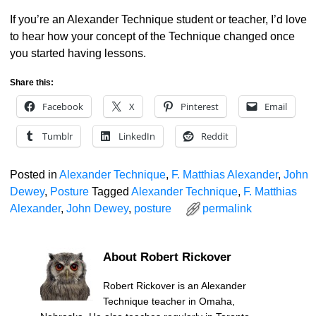
If you’re an Alexander Technique student or teacher, I’d love
to hear how your concept of the Technique changed once
you started having lessons.
Share this:
Facebook
X
Pinterest
Email
Tumblr
LinkedIn
Reddit
Posted in
Alexander Technique
,
F. Matthias Alexander
,
John
Dewey
,
Posture
Tagged
Alexander Technique
,
F. Matthias
Alexander
,
John Dewey
,
posture
permalink
About Robert Rickover
Robert Rickover is an Alexander
Technique teacher in Omaha,