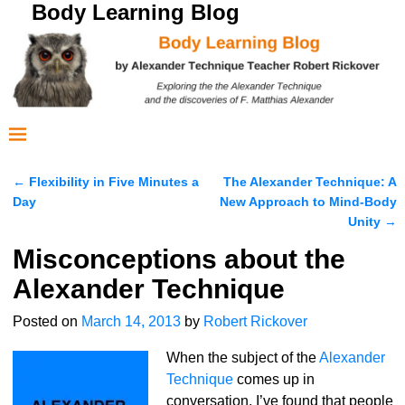
Body Learning Blog
←
Flexibility in Five Minutes a
The Alexander Technique: A
Post navigation
Day
New Approach to Mind-Body
Unity
→
Misconceptions about the
Alexander Technique
Posted on
March 14, 2013
by
Robert Rickover
When the subject of the
Alexander
Technique
comes up in
conversation, I’ve found that people