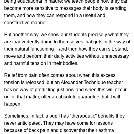
being educational in nature; we teach people how they can
become more sensitive to messages their body is sending
them, and how they can respond in a useful and
constructive manner.
Put another way, we show our students precisely what they
are inadvertently doing to themselves that gets in the way of
their natural functioning – and then how they can sit, stand,
move and perform their daily activities without unnecessary
and harmful tension in their bodies.
Relief from pain often comes about when this excess
tension is released, but an Alexander Technique teacher
has no way of predicting just how and when this will occur –
or, for that matter, offer an absolute guarantee that it will
happen.
Sometimes, in fact, a pupil has “therapeutic” benefits they
never anticipated. They may have come for lessons
because of back pain and discover that their asthma