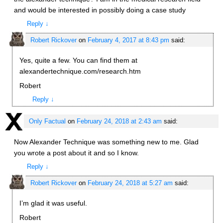
and would be interested in possibly doing a case study
Reply
↓
Robert Rickover
on
February 4, 2017 at 8:43 pm
said:
Yes, quite a few. You can find them at
alexandertechnique.com/research.htm
Robert
Reply
↓
Only Factual
on
February 24, 2018 at 2:43 am
said:
Now Alexander Technique was something new to me. Glad
you wrote a post about it and so I know.
Reply
↓
Robert Rickover
on
February 24, 2018 at 5:27 am
said:
I’m glad it was useful.
Robert