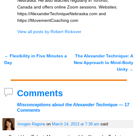
Nebraska. He also teaches regularly in Toronto,
Canada and offers online Zoom sessions. Websites:
https://AlexanderTechniqueNebraska.com and
https://MovementCoaching.com
View all posts by
Robert Rickover
←
Flexibility in Five Minutes a
The Alexander Technique: A
Post navigation
Day
New Approach to Mind-Body
Unity
→
Comments
Misconceptions about the Alexander Technique
— 17
Comments
Imogen Ragone
on
March 14, 2013 at 7:39 am
said: