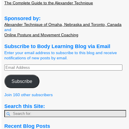
The Complete Guide to the Alexander Technique
Sponsored by:
Alexander Technique of Omaha, Nebraska and Toronto, Canada
and
Online Posture and Movement Coaching
Subscribe to Body Learning Blog via Email
Enter your email address to subscribe to this blog and receive
notifications of new posts by email.
Subscribe
Join 160 other subscribers
Search this Site:
Recent Blog Posts