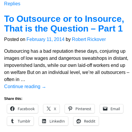
Replies
To Outsource or to Insource,
That is the Question – Part 1
Posted on
February 11, 2014
by
Robert Rickover
Outsourcing has a bad reputation these days, conjuring up
images of low wages and dangerous sweatshops in distant,
impoverished lands, while our own laid-off workers end up
on welfare But on an individual level, we’re all outsourcers –
often in
…
Continue reading →
Share this:
Facebook
X
Pinterest
Email
Tumblr
LinkedIn
Reddit