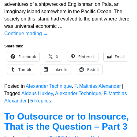
adventures of a shipwrecked Englishman on Pala, an
imaginary island somewhere in the Pacific Ocean. The
society on this island had evolved to the point where there
was universal economic
…
Continue reading →
Share this:
Facebook
X
Pinterest
Email
Tumblr
LinkedIn
Reddit
Posted in
Alexander Technique
,
F. Matthias Alexander
|
Tagged
Aldous Huxley
,
Alexander Technique
,
F. Matthias
Alexander
|
5
Replies
To Outsource or to Insource,
That is the Question – Part 3