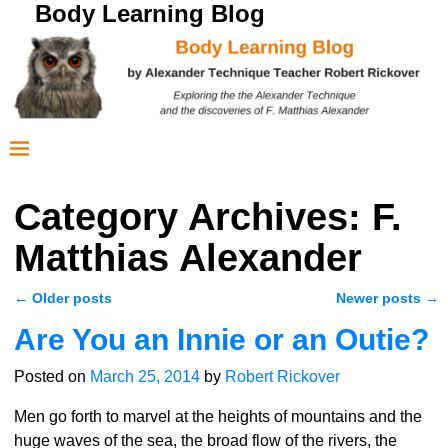
Body Learning Blog
Category Archives:
F.
Matthias Alexander
←
Older posts
Newer posts
→
Post navigation
Are You an Innie or an Outie?
Posted on
March 25, 2014
by
Robert Rickover
Men go forth to marvel at the heights of mountains and the
huge waves of the sea, the broad flow of the rivers, the