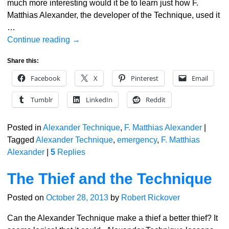
much more interesting would it be to learn just how F.
Matthias Alexander, the developer of the Technique, used it
…
Continue reading →
Share this:
Facebook
X
Pinterest
Email
Tumblr
LinkedIn
Reddit
Posted in
Alexander Technique
,
F. Matthias Alexander
|
Tagged
Alexander Technique
,
emergency
,
F. Matthias
Alexander
|
5
Replies
The Thief and the Technique
Posted on
October 28, 2013
by
Robert Rickover
Can the Alexander Technique make a thief a better thief? It