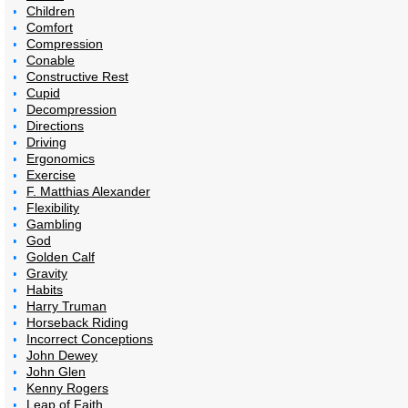
Children
Comfort
Compression
Conable
Constructive Rest
Cupid
Decompression
Directions
Driving
Ergonomics
Exercise
F. Matthias Alexander
Flexibility
Gambling
God
Golden Calf
Gravity
Habits
Harry Truman
Horseback Riding
Incorrect Conceptions
John Dewey
John Glen
Kenny Rogers
Leap of Faith