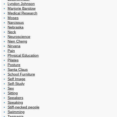
Lyndon Johnson
Marjorie Barstow
Medical Research
Moses
Narcissus
Nebraska
Neck
Neuroscience
Nien Cheng
Nirvana
Pain
Physical Education
Pilates
Posture
Santa Claus
School Furniture
Self Image
Self-Study
Sex
Sitting
Speakers
Speaking
Stiff-necked people
Swimming
Tasmania