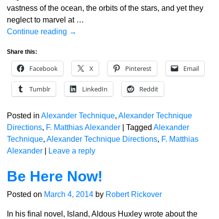
vastness of the ocean, the orbits of the stars, and yet they
neglect to marvel at
…
Continue reading →
Share this:
Facebook
X
Pinterest
Email
Tumblr
LinkedIn
Reddit
Posted in
Alexander Technique
,
Alexander Technique
Directions
,
F. Matthias Alexander
|
Tagged
Alexander
Technique
,
Alexander Technique Directions
,
F. Matthias
Alexander
|
Leave a reply
Be Here Now!
Posted on
March 4, 2014
by
Robert Rickover
In his final novel, Island, Aldous Huxley wrote about the