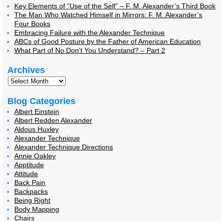
Key Elements of “Use of the Self” – F. M. Alexander’s Third Book
The Man Who Watched Himself in Mirrors: F. M. Alexander’s
Four Books
Embracing Failure with the Alexander Technique
ABCs of Good Posture by the Father of American Education
What Part of No Don’t You Understand? – Part 2
Archives
Blog Categories
Albert Einstein
Albert Redden Alexander
Aldous Huxley
Alexander Technique
Alexander Technique Directions
Annie Oakley
Apptitude
Attitude
Back Pain
Backpacks
Being Right
Body Mapping
Chairs