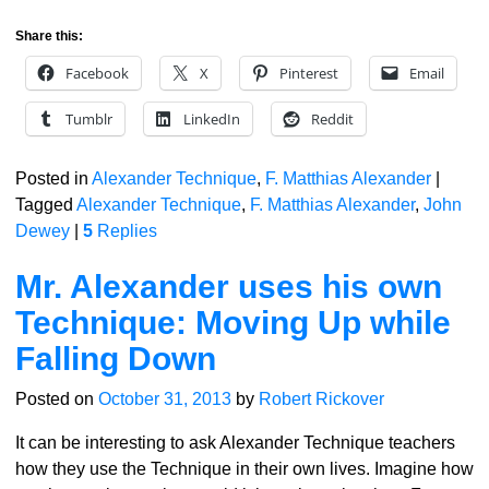
Share this:
Facebook
X
Pinterest
Email
Tumblr
LinkedIn
Reddit
Posted in
Alexander Technique
,
F. Matthias Alexander
|
Tagged
Alexander Technique
,
F. Matthias Alexander
,
John
Dewey
|
5
Replies
Mr. Alexander uses his own
Technique: Moving Up while
Falling Down
Posted on
October 31, 2013
by
Robert Rickover
It can be interesting to ask Alexander Technique teachers
how they use the Technique in their own lives. Imagine how