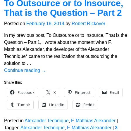
To Outsource or to Insource,
That is the Question – Part 2
Posted on
February 18, 2014
by
Robert Rickover
In my previous post, To Outsource or to Insource, That is the
Question – Part 1, I wrote about the moment when F.
Matthias Alexander, the developer of the Alexander
Technique* came to the realization that outsourcing the
solution to
…
Continue reading →
Share this:
Facebook
X
Pinterest
Email
Tumblr
LinkedIn
Reddit
Posted in
Alexander Technique
,
F. Matthias Alexander
|
Tagged
Alexander Technique
,
F. Matthias Alexander
|
3