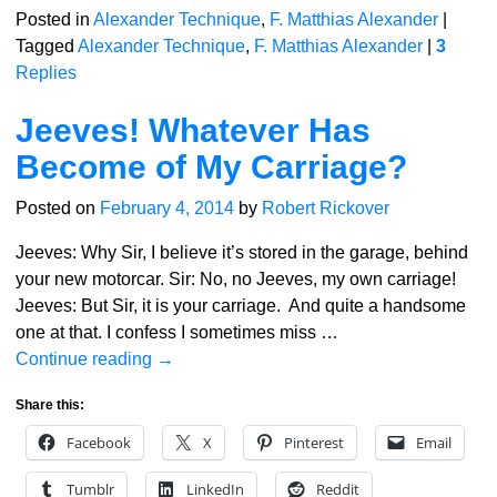
Posted in
Alexander Technique
,
F. Matthias Alexander
|
Tagged
Alexander Technique
,
F. Matthias Alexander
|
3
Replies
Jeeves! Whatever Has
Become of My Carriage?
Posted on
February 4, 2014
by
Robert Rickover
Jeeves: Why Sir, I believe it’s stored in the garage, behind
your new motorcar. Sir: No, no Jeeves, my own carriage!
Jeeves: But Sir, it is your carriage. And quite a handsome
one at that. I confess I sometimes miss
…
Continue reading →
Share this:
Facebook
X
Pinterest
Email
Tumblr
LinkedIn
Reddit