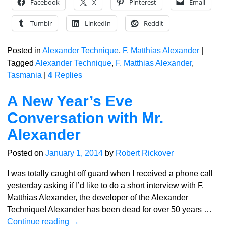
Facebook
X
Pinterest
Email
Tumblr
LinkedIn
Reddit
Posted in
Alexander Technique
,
F. Matthias Alexander
|
Tagged
Alexander Technique
,
F. Matthias Alexander
,
Tasmania
|
4
Replies
A New Year’s Eve
Conversation with Mr.
Alexander
Posted on
January 1, 2014
by
Robert Rickover
I was totally caught off guard when I received a phone call
yesterday asking if I’d like to do a short interview with F.
Matthias Alexander, the developer of the Alexander
Technique! Alexander has been dead for over 50 years
…
Continue reading →