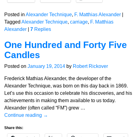
Posted in
Alexander Technique
,
F. Matthias Alexander
|
Tagged
Alexander Technique
,
carriage
,
F. Matthias
Alexander
|
7
Replies
One Hundred and Forty Five
Candles
Posted on
January 19, 2014
by
Robert Rickover
Frederick Mathias Alexander, the developer of the
Alexander Technique, was born on this day back in 1869.
Let’s use this occasion to celebrate his discoveries, and his
achievements in making them available to us today.
Alexander (often called “FM”) grew
…
Continue reading →
Share this: