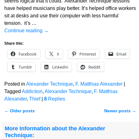
seems logical that it could. Alexander Technique lessons
have helped musicians play better. It’s helped office workers
sit at desks and use their computer with less harmful
tension. it’s
…
Continue reading →
Share this:
Facebook
X
Pinterest
Email
Tumblr
LinkedIn
Reddit
Posted in
Alexander Technique
,
F. Matthias Alexander
|
Tagged
Addiction
,
Alexander Technique
,
F. Matthias
Alexander
,
Thief
|
8
Replies
←
Older posts
Newer posts
→
Post navigation
More Information about the Alexander
Technique: