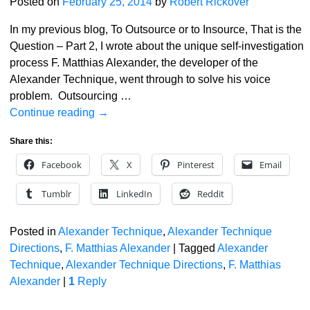
Posted on
February 25, 2014
by
Robert Rickover
In my previous blog, To Outsource or to Insource, That is the
Question – Part 2, I wrote about the unique self-investigation
process F. Matthias Alexander, the developer of the
Alexander Technique, went through to solve his voice
problem. Outsourcing
…
Continue reading →
Share this:
Facebook
X
Pinterest
Email
Tumblr
LinkedIn
Reddit
Posted in
Alexander Technique
,
Alexander Technique
Directions
,
F. Matthias Alexander
|
Tagged
Alexander
Technique
,
Alexander Technique Directions
,
F. Matthias
Alexander
|
1
Reply