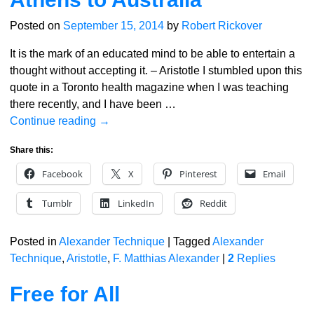
Posted on
September 15, 2014
by
Robert Rickover
It is the mark of an educated mind to be able to entertain a
thought without accepting it. – Aristotle I stumbled upon this
quote in a Toronto health magazine when I was teaching
there recently, and I have been
…
Continue reading →
Share this:
Facebook
X
Pinterest
Email
Tumblr
LinkedIn
Reddit
Posted in
Alexander Technique
|
Tagged
Alexander
Technique
,
Aristotle
,
F. Matthias Alexander
|
2
Replies
Free for All