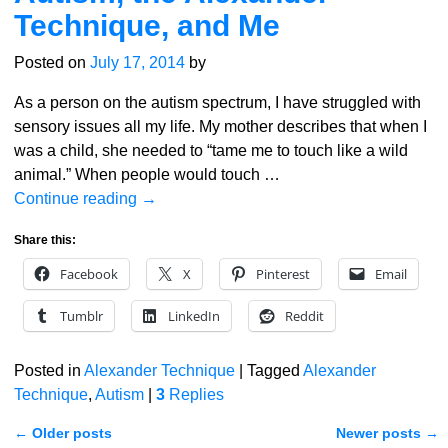
Technique, and Me
Posted on
July 17, 2014
by
As a person on the autism spectrum, I have struggled with
sensory issues all my life. My mother describes that when I
was a child, she needed to “tame me to touch like a wild
animal.” When people would touch
…
Continue reading →
Share this:
Facebook
X
Pinterest
Email
Tumblr
LinkedIn
Reddit
Posted in
Alexander Technique
|
Tagged
Alexander
Technique
,
Autism
|
3
Replies
←
Older posts
Newer posts
→