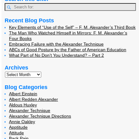
Recent Blog Posts
Key Elements of “Use of the Self” – F. M. Alexander’s Third Book
The Man Who Watched Himself in Mirrors: F. M. Alexander’s
Four Books
Embracing Failure with the Alexander Technique
ABCs of Good Posture by the Father of American Education
What Part of No Don’t You Understand? – Part 2
Archives
Blog Categories
Albert Einstein
Albert Redden Alexander
Aldous Huxley
Alexander Technique
Alexander Technique Directions
Annie Oakley
Apptitude
Attitude
Back Pain