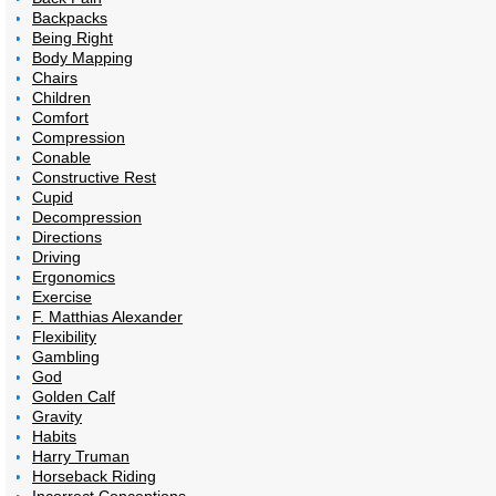
Backpacks
Being Right
Body Mapping
Chairs
Children
Comfort
Compression
Conable
Constructive Rest
Cupid
Decompression
Directions
Driving
Ergonomics
Exercise
F. Matthias Alexander
Flexibility
Gambling
God
Golden Calf
Gravity
Habits
Harry Truman
Horseback Riding