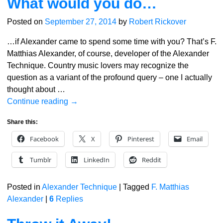
What would you do…
Posted on
September 27, 2014
by
Robert Rickover
…if Alexander came to spend some time with you? That’s F.
Matthias Alexander, of course, developer of the Alexander
Technique. Country music lovers may recognize the
question as a variant of the profound query – one I actually
thought about
…
Continue reading →
Share this:
Facebook
X
Pinterest
Email
Tumblr
LinkedIn
Reddit
Posted in
Alexander Technique
|
Tagged
F. Matthias
Alexander
|
6
Replies