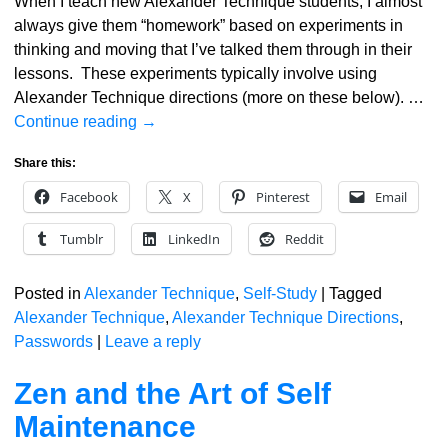
When I teach new Alexander Technique students, I almost
always give them “homework” based on experiments in
thinking and moving that I’ve talked them through in their
lessons. These experiments typically involve using
Alexander Technique directions (more on these below).
…
Continue reading →
Share this:
Facebook
X
Pinterest
Email
Tumblr
LinkedIn
Reddit
Posted in
Alexander Technique
,
Self-Study
|
Tagged
Alexander Technique
,
Alexander Technique Directions
,
Passwords
|
Leave a reply
Zen and the Art of Self
Maintenance