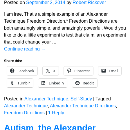
Posted on
September 2, 2014
by
Robert Rickover
I am free. That’s a simple example of an Alexander
Technique Freedom Direction.* Freedom Directions are
both amazingly simple, and amazingly powerful. Would you
like to do a little experiment to test that claim, an experiment
that could change your
…
Continue reading →
Share this:
Facebook
X
Pinterest
Email
Tumblr
LinkedIn
Reddit
Posted in
Alexander Technique
,
Self-Study
|
Tagged
Alexander Technique
,
Alexander Technique Directions
,
Freedom Directions
|
1
Reply
Autism, the Alexander