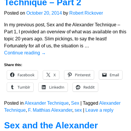
Technique – Part 2
Posted on
October 20, 2014
by
Robert Rickover
In my previous post, Sex and the Alexander Technique –
Part 1, I provided an overview of what was available on this
topic 20 years ago. Slim pickings, to say the least!
Fortunately for all of us, the situation is
…
Continue reading →
Share this:
Facebook
X
Pinterest
Email
Tumblr
LinkedIn
Reddit
Posted in
Alexander Technique
,
Sex
|
Tagged
Alexander
Technique
,
F. Matthias Alexander
,
sex
|
Leave a reply
Sex and the Alexander