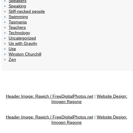
Speakers
Speaking
Stiff-necked people
Swimming
Tasmania
Teachers
Technology
Uncategorized
Up with Gravity
Use
Winston Churchill
Zen
Header Image: Rawich / FreeDigitalPhotos.net
|
Website Design:
Imogen Ragone
Header Image: Rawich / FreeDigitalPhotos.net
|
Website Design:
Imogen Ragone