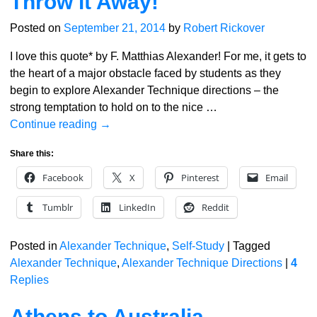
Throw it Away!
Posted on
September 21, 2014
by
Robert Rickover
I love this quote* by F. Matthias Alexander! For me, it gets to
the heart of a major obstacle faced by students as they
begin to explore Alexander Technique directions – the
strong temptation to hold on to the nice
…
Continue reading →
Share this:
Facebook
X
Pinterest
Email
Tumblr
LinkedIn
Reddit
Posted in
Alexander Technique
,
Self-Study
|
Tagged
Alexander Technique
,
Alexander Technique Directions
|
4
Replies
Athens to Australia