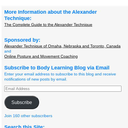
Post navigation
More Information about the Alexander
Technique:
The Complete Guide to the Alexander Technique
Sponsored by:
Alexander Technique of Omaha, Nebraska and Toronto, Canada
and
Online Posture and Movement Coaching
Subscribe to Body Learning Blog via Email
Enter your email address to subscribe to this blog and receive
notifications of new posts by email.
Subscribe
Join 160 other subscribers
Search this Site: