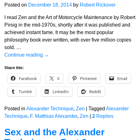
Posted on
December 18, 2014
by
Robert Rickover
I read Zen and the Art of Motorcycle Maintenance by Robert
Pirsig in the mid-1970s, shortly after it was published and
achieved instant fame. It may be the most popular
philosophy book ever written, with over five million copies
sold.
…
Continue reading →
Share this:
Facebook
X
Pinterest
Email
Tumblr
LinkedIn
Reddit
Posted in
Alexander Technique
,
Zen
|
Tagged
Alexander
Technique
,
F. Matthias Alexander
,
Zen
|
2
Replies
Sex and the Alexander