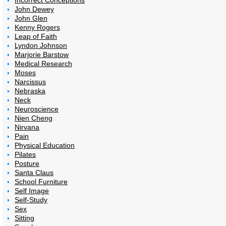
Incorrect Conceptions
John Dewey
John Glen
Kenny Rogers
Leap of Faith
Lyndon Johnson
Marjorie Barstow
Medical Research
Moses
Narcissus
Nebraska
Neck
Neuroscience
Nien Cheng
Nirvana
Pain
Physical Education
Pilates
Posture
Santa Claus
School Furniture
Self Image
Self-Study
Sex
Sitting