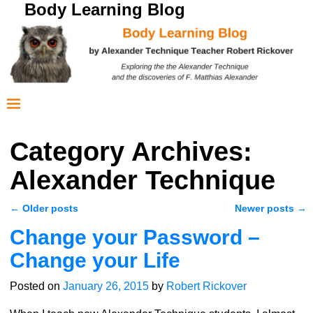
Body Learning Blog
Category Archives:
Alexander Technique
←
Older posts
Newer posts
→
Post navigation
Change your Password –
Change your Life
Posted on
January 26, 2015
by
Robert Rickover