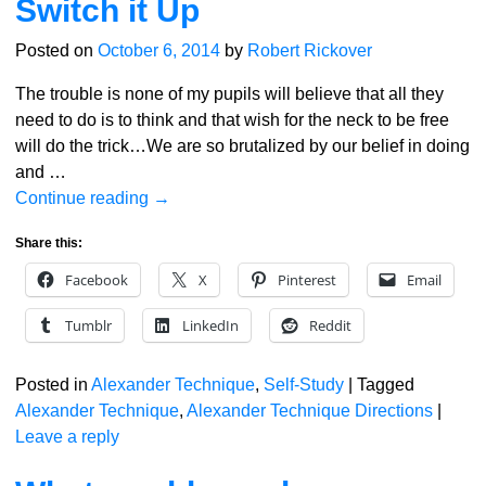
Switch it Up
Posted on
October 6, 2014
by
Robert Rickover
The trouble is none of my pupils will believe that all they
need to do is to think and that wish for the neck to be free
will do the trick…We are so brutalized by our belief in doing
and
…
Continue reading →
Share this:
Facebook
X
Pinterest
Email
Tumblr
LinkedIn
Reddit
Posted in
Alexander Technique
,
Self-Study
|
Tagged
Alexander Technique
,
Alexander Technique Directions
|
Leave a reply