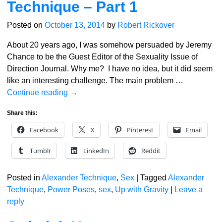
Technique – Part 1
Posted on
October 13, 2014
by
Robert Rickover
About 20 years ago, I was somehow persuaded by Jeremy
Chance to be the Guest Editor of the Sexuality Issue of
Direction Journal. Why me? I have no idea, but it did seem
like an interesting challenge. The main problem
…
Continue reading →
Share this:
Facebook
X
Pinterest
Email
Tumblr
LinkedIn
Reddit
Posted in
Alexander Technique
,
Sex
|
Tagged
Alexander
Technique
,
Power Poses
,
sex
,
Up with Gravity
|
Leave a
reply