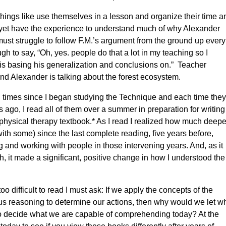
hings like use themselves in a lesson and organize their time a
’t yet have the experience to understand much of why Alexander
ust struggle to follow F.M.’s argument from the ground up every
 to say, “Oh, yes. people do that a lot in my teaching so I
is basing his generalization and conclusions on.” Teacher
 and Alexander is talking about the forest ecosystem.
 times since I began studying the Technique and each time they
ago, I read all of them over a summer in preparation for writing
hysical therapy textbook.* As I read I realized how much deeper
th some) since the last complete reading, five years before,
 and working with people in those intervening years. And, as it
h, it made a significant, positive change in how I understood the
o difficult to read I must ask: If we apply the concepts of the
us reasoning to determine our actions, then why would we let w
 decide what we are capable of comprehending today? At the