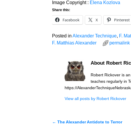
Image Copyright :
Elena Kozlova
Share this:
Facebook
X
Pinterest
Posted in
Alexander Technique
,
F. Ma
F. Matthias Alexander
permalink
About Robert Ri
Robert Rickover is a
teaches regularly in 
https://AlexanderTechniqueNebras
View all posts by
Robert Rickover
←
The Alexander Antidote to Terror
Post navigation