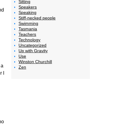
Sitting
Speakers
nd
Speaking
Stiff-necked people
Swimming
Tasmania
Teachers
Technology
Uncategorized
Up with Gravity
Use
Winston Churchill
 a
Zen
 I
ho