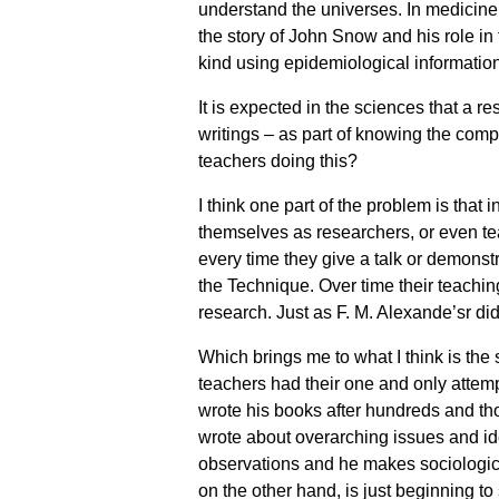
understand the universes. In medicine,
the story of John Snow and his role in 
kind using epidemiological information
It is expected in the sciences that a re
writings – as part of knowing the comp
teachers doing this?
I think one part of the problem is that
themselves as researchers, or even teac
every time they give a talk or demons
the Technique. Over time their teachi
research. Just as F. M. Alexande’sr did
Which brings me to what I think is th
teachers had their one and only attemp
wrote his books after hundreds and t
wrote about overarching issues and i
observations and he makes sociologica
on the other hand, is just beginning t