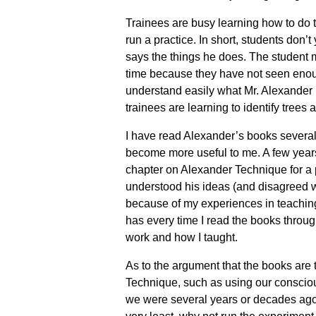
Trainees are busy learning how to do t
run a practice. In short, students don
says the things he does. The student m
time because they have not seen enough
understand easily what Mr. Alexander 
trainees are learning to identify trees
I have read Alexander’s books several
become more useful to me. A few years 
chapter on Alexander Technique for a p
understood his ideas (and disagreed wi
because of my experiences in teaching
has every time I read the books throug
work and how I taught.
As to the argument that the books are to
Technique, such as using our conscio
we were several years or decades ago