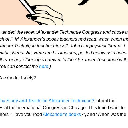
attended the recent Alexander Technique Congress and chose t
hich of F. M. Alexander’s books teachers had read, when when th
xander Technique teacher himself, John is a physical therapist
aha, Nebraska. Here are his findings, posted below as a guest
 this, or any other topic relevant to the Alexander Technique with
 You can contact me
here
.)
Alexander Lately?
hy Study and Teach the Alexander Technique?
, about the
s at the International Congress in Chicago. This time I want to
chers: “Have you read
Alexander’s books
?”, and “When was the