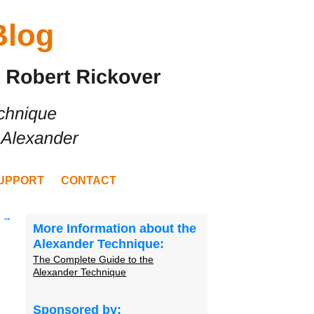
UPPORT
CONTACT
?
→
More Information about the
Alexander Technique:
The Complete Guide to the
Alexander Technique
Sponsored by: