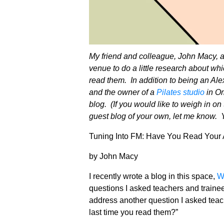
My friend and colleague, John Macy, 
venue to do a little research about w
read them. In addition to being an Ale
and the owner of a
Pilates studio
in Om
blog. (If you would like to weigh in on
guest blog of your own, let me know.
Tuning Into FM: Have You Read Your 
by John Macy
I recently wrote a blog in this space,
W
questions I asked teachers and trainee
address another question I asked tea
last time you read them?”