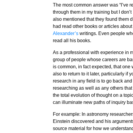
The most common answer was “I’ve rea
through them in my training but I don
also mentioned that they found them di
had read other books or articles about
Alexander’s
writings. Even people wh
read all his books.
As a professional with experience in m
group of people whose careers are bas
is common, in fact expected, that one w
also to return to it later, particularly 
research in any field is to go back and 
researching as well as any others that
the total evolution of thought on a top
can illuminate new paths of inquiry b
For example: In astronomy researchers
Einstein discovered and his arguments 
source material for how we understand