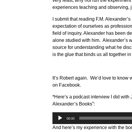
very least, why not run the experiment 
experiences teaching and observing, 
I submit that reading F.M. Alexander’s
expectation of ourselves as professio
field of inquiry. Alexander has been d
alone studied with him. Alexander’s wr
source for understanding what he discov
is the glue that binds us all together in 
It’s Robert again. We’d love to know 
on Facebook.
*Here’s a podcast interview I did with 
Alexander’s Books”:
Audio
00:00
Player
And here’s my experience with the bo