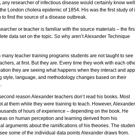
 any researcher of infectious disease would certainly know well
the London cholera epidemic of 1854. His was the first study of i
 to find the source of a disease outbreak.
searcher or teacher is familiar with the source materials – the firs
lete data set on the topic. So why aren’t Alexander Technique
 in many teacher training programs students are not taught to see
hers, at first. But they are. Every time they work with each othe
tration they are seeing what happens when they interact and app
ng style, language, and methodology changes based on their
.
e second reason Alexander teachers don’t read his books. Most
t at them while they were training to teach. However, Alexander
housands of hours of experience – depending on the book. He
deas on human perception and learning derived from his
l arguments about the ramifications of his theories. The studen
o see some of the individual data points Alexander draws from.