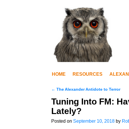
HOME
RESOURCES
ALEXAN
←
The Alexander Antidote to Terror
Post navigation
Tuning Into FM: H
Lately?
Posted on
September 10, 2018
by
Rob