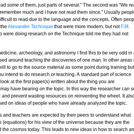
d some of them, just parts of several.” The second was “We re
’t remember much and I have not read them since.” Usually peopl
fficult to read due to the language and the concepts. Often peop
 the
Alexander Technique
that were more modern, but not
F.M.
o were doing research on the Technique told me they had not
edicine, archeology, and astronomy I find this to be very odd in 
ed around teaching the discoveries of one man. In other areas i
ill to go to the source material as some point during training bu
if you intend to do research or teaching. A standard part of science
look at the first paper(s) written about the thing you are
 may have bearing on the topic. In this way the researcher can 
ic and prevent wasting resources on reinventing the wheel. It als
ased on ideas of people who have already analyzed the topic.
 and teachers are expected by their peers to understand what
(equations) for his view of the universe because they are the
 the cosmos today. This leads to new ideas in how to search a