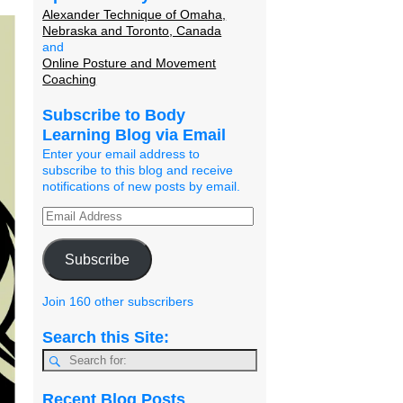
Alexander Technique of Omaha,
Nebraska and Toronto, Canada
and
Online Posture and Movement
Coaching
Subscribe to Body
Learning Blog via Email
Enter your email address to
subscribe to this blog and receive
notifications of new posts by email.
Subscribe
Join 160 other subscribers
Search this Site:
Recent Blog Posts