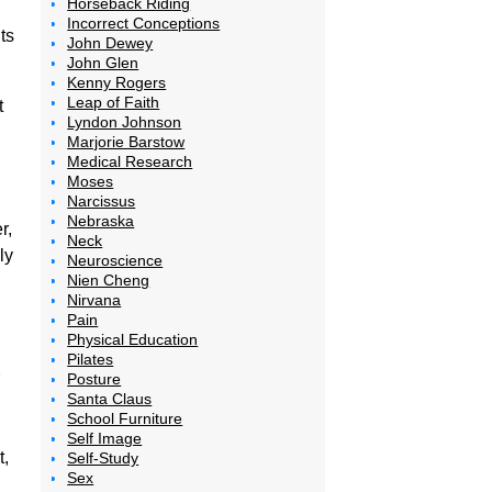
Horseback Riding
Incorrect Conceptions
ts
John Dewey
John Glen
Kenny Rogers
Leap of Faith
t
Lyndon Johnson
Marjorie Barstow
Medical Research
Moses
Narcissus
Nebraska
r,
Neck
ly
Neuroscience
Nien Cheng
Nirvana
Pain
Physical Education
Pilates
Posture
Santa Claus
School Furniture
Self Image
t,
Self-Study
Sex