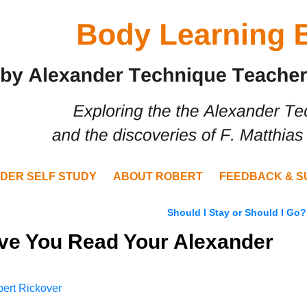
DER SELF STUDY
ABOUT ROBERT
FEEDBACK & S
Should I Stay or Should I Go
ave You Read Your Alexander
ert Rickover