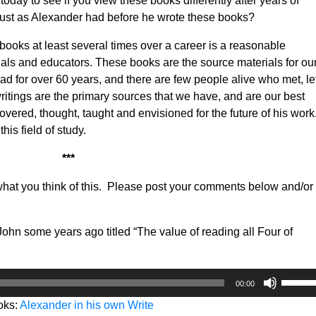
today to see if you view these books differently after years of
just as Alexander had before he wrote these books?
 books at least several times over a career is a reasonable
nals and educators. These books are the source materials for ou
ead for over 60 years, and there are few people alive who met, le
itings are the primary sources that we have, and are our best
ered, thought, taught and envisioned for the future of his work. 
this field of study.
***
what you think of this. Please post your comments below and/or
John some years ago titled “The value of reading all Four of
Use
00:00
Up/Do
oks:
Alexander in his own Write
Arrow