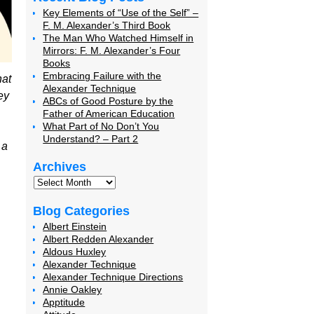
Key Elements of “Use of the Self” –
F. M. Alexander’s Third Book
The Man Who Watched Himself in
Mirrors: F. M. Alexander’s Four
Books
Embracing Failure with the
hat
Alexander Technique
ey
ABCs of Good Posture by the
Father of American Education
What Part of No Don’t You
Understand? – Part 2
 a
Archives
Blog Categories
Albert Einstein
Albert Redden Alexander
Aldous Huxley
Alexander Technique
Alexander Technique Directions
Annie Oakley
Apptitude