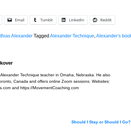
keys
to
increa
Email
Tumblr
LinkedIn
Reddit
or
decrea
tthias Alexander
Tagged
Alexander Technique
,
Alexander's boo
volume
ckover
n Alexander Technique teacher in Omaha, Nebraska. He also
Toronto, Canada and offers online Zoom sessions. Websites:
ka.com and https://MovementCoaching.com
Should I Stay or Should I Go