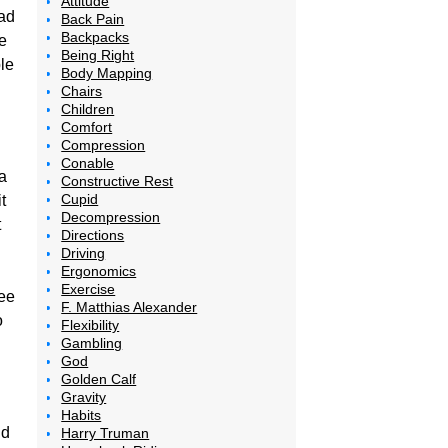
Attitude
ad
Back Pain
Backpacks
e
Being Right
le
Body Mapping
Chairs
Children
Comfort
Compression
Conable
a
Constructive Rest
Cupid
t
Decompression
t
Directions
Driving
Ergonomics
Exercise
see
F. Matthias Alexander
o
Flexibility
Gambling
God
Golden Calf
Gravity
Habits
nd
Harry Truman